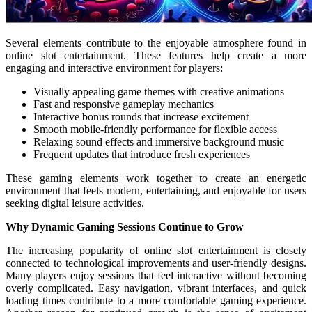
Several elements contribute to the enjoyable atmosphere found in
online slot entertainment. These features help create a more
engaging and interactive environment for players:
Visually appealing game themes with creative animations
Fast and responsive gameplay mechanics
Interactive bonus rounds that increase excitement
Smooth mobile-friendly performance for flexible access
Relaxing sound effects and immersive background music
Frequent updates that introduce fresh experiences
These gaming elements work together to create an energetic
environment that feels modern, entertaining, and enjoyable for users
seeking digital leisure activities.
Why Dynamic Gaming Sessions Continue to Grow
The increasing popularity of online slot entertainment is closely
connected to technological improvements and user-friendly designs.
Many players enjoy sessions that feel interactive without becoming
overly complicated. Easy navigation, vibrant interfaces, and quick
loading times contribute to a more comfortable gaming experience.