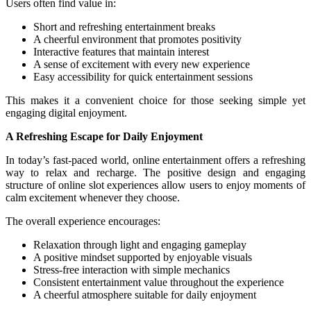
Users often find value in:
Short and refreshing entertainment breaks
A cheerful environment that promotes positivity
Interactive features that maintain interest
A sense of excitement with every new experience
Easy accessibility for quick entertainment sessions
This makes it a convenient choice for those seeking simple yet
engaging digital enjoyment.
A Refreshing Escape for Daily Enjoyment
In today’s fast-paced world, online entertainment offers a refreshing
way to relax and recharge. The positive design and engaging
structure of online slot experiences allow users to enjoy moments of
calm excitement whenever they choose.
The overall experience encourages:
Relaxation through light and engaging gameplay
A positive mindset supported by enjoyable visuals
Stress-free interaction with simple mechanics
Consistent entertainment value throughout the experience
A cheerful atmosphere suitable for daily enjoyment