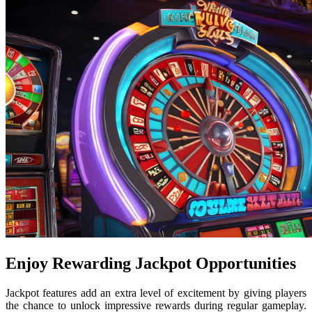
Enjoy Rewarding Jackpot Opportunities
Jackpot features add an extra level of excitement by giving players
the chance to unlock impressive rewards during regular gameplay.