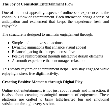
The Joy of Consistent Entertainment Flow
One of the most appealing aspects of online slot experiences is the
continuous flow of entertainment. Each interaction brings a sense of
anticipation and excitement that keeps the experience fresh and
enjoyable.
The structure is designed to maintain engagement through:
Simple and intuitive spin actions
Dynamic animations that enhance visual appeal
Balanced pacing that keeps interest alive
Positive reinforcement through interactive design elements
A smooth experience that encourages relaxation
This steady rhythm of entertainment helps users stay engaged while
enjoying a stress-free digital activity.
Creating Positive Moments through Digital Play
Online slot entertainment is not just about visuals and interaction; it
is also about creating meaningful moments of enjoyment. These
platforms are crafted to bring light-hearted fun and emotional
satisfaction through every session.