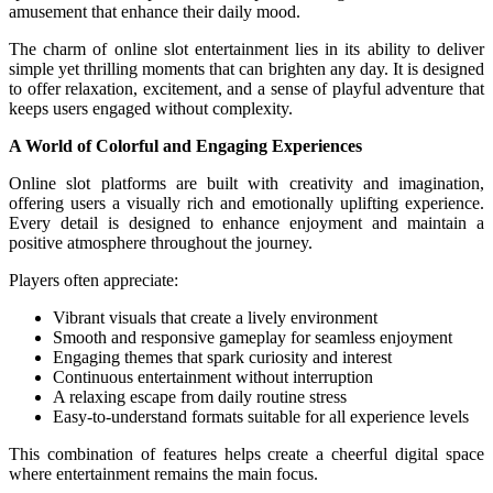
amusement that enhance their daily mood.
The charm of online slot entertainment lies in its ability to deliver
simple yet thrilling moments that can brighten any day. It is designed
to offer relaxation, excitement, and a sense of playful adventure that
keeps users engaged without complexity.
A World of Colorful and Engaging Experiences
Online slot platforms are built with creativity and imagination,
offering users a visually rich and emotionally uplifting experience.
Every detail is designed to enhance enjoyment and maintain a
positive atmosphere throughout the journey.
Players often appreciate:
Vibrant visuals that create a lively environment
Smooth and responsive gameplay for seamless enjoyment
Engaging themes that spark curiosity and interest
Continuous entertainment without interruption
A relaxing escape from daily routine stress
Easy-to-understand formats suitable for all experience levels
This combination of features helps create a cheerful digital space
where entertainment remains the main focus.