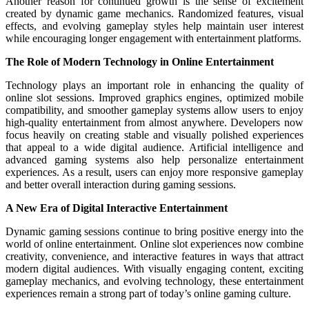
Another reason for continued growth is the sense of excitement
created by dynamic game mechanics. Randomized features, visual
effects, and evolving gameplay styles help maintain user interest
while encouraging longer engagement with entertainment platforms.
The Role of Modern Technology in Online Entertainment
Technology plays an important role in enhancing the quality of
online slot sessions. Improved graphics engines, optimized mobile
compatibility, and smoother gameplay systems allow users to enjoy
high-quality entertainment from almost anywhere. Developers now
focus heavily on creating stable and visually polished experiences
that appeal to a wide digital audience. Artificial intelligence and
advanced gaming systems also help personalize entertainment
experiences. As a result, users can enjoy more responsive gameplay
and better overall interaction during gaming sessions.
A New Era of Digital Interactive Entertainment
Dynamic gaming sessions continue to bring positive energy into the
world of online entertainment. Online slot experiences now combine
creativity, convenience, and interactive features in ways that attract
modern digital audiences. With visually engaging content, exciting
gameplay mechanics, and evolving technology, these entertainment
experiences remain a strong part of today’s online gaming culture.