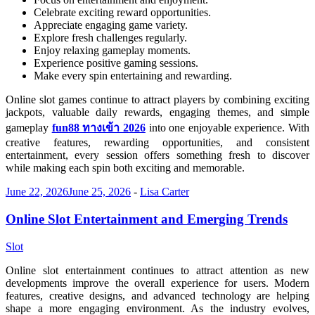
Celebrate exciting reward opportunities.
Appreciate engaging game variety.
Explore fresh challenges regularly.
Enjoy relaxing gameplay moments.
Experience positive gaming sessions.
Make every spin entertaining and rewarding.
Online slot games continue to attract players by combining exciting
jackpots, valuable daily rewards, engaging themes, and simple
gameplay
fun88 ทางเข้า 2026
into one enjoyable experience. With
creative features, rewarding opportunities, and consistent
entertainment, every session offers something fresh to discover
while making each spin both exciting and memorable.
June 22, 2026
June 25, 2026
-
Lisa Carter
Online Slot Entertainment and Emerging Trends
Slot
Online slot entertainment continues to attract attention as new
developments improve the overall experience for users. Modern
features, creative designs, and advanced technology are helping
shape a more engaging environment. As the industry evolves,