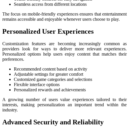
Seamless access from different locations
The focus on mobile-friendly experiences ensures that entertainment
remains accessible and enjoyable whenever users choose to play.
Personalized User Experiences
Customization features are becoming increasingly common as
providers look for ways to deliver more relevant experiences.
Personalized options help users enjoy content that matches their
preferences.
Recommended content based on activity
Adjustable settings for greater comfort
Customized game categories and selections
Flexible interface options
Personalized rewards and achievements
A growing number of users value experiences tailored to their
interests, making personalization an important trend within the
industry.
Advanced Security and Reliability