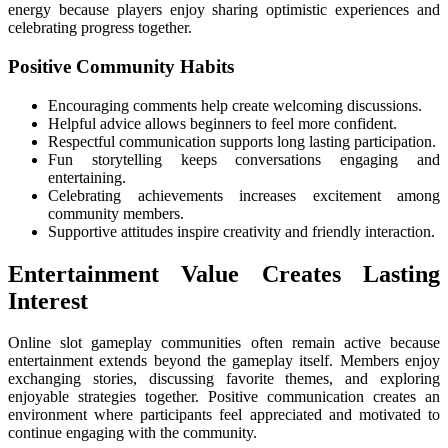
energy because players enjoy sharing optimistic experiences and
celebrating progress together.
Positive Community Habits
Encouraging comments help create welcoming discussions.
Helpful advice allows beginners to feel more confident.
Respectful communication supports long lasting participation.
Fun storytelling keeps conversations engaging and
entertaining.
Celebrating achievements increases excitement among
community members.
Supportive attitudes inspire creativity and friendly interaction.
Entertainment Value Creates Lasting
Interest
Online slot gameplay communities often remain active because
entertainment extends beyond the gameplay itself. Members enjoy
exchanging stories, discussing favorite themes, and exploring
enjoyable strategies together. Positive communication creates an
environment where participants feel appreciated and motivated to
continue engaging with the community.