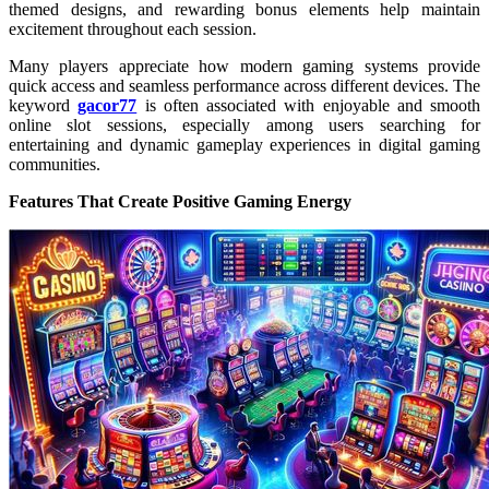
themed designs, and rewarding bonus elements help maintain
excitement throughout each session.
Many players appreciate how modern gaming systems provide
quick access and seamless performance across different devices. The
keyword
gacor77
is often associated with enjoyable and smooth
online slot sessions, especially among users searching for
entertaining and dynamic gameplay experiences in digital gaming
communities.
Features That Create Positive Gaming Energy