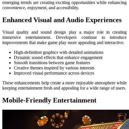
emerging trends are creating exciting opportunities while enhancing
convenience, enjoyment, and accessibility.
Enhanced Visual and Audio Experiences
Visual quality and sound design play a major role in creating
immersive entertainment. Developers continue to introduce
improvements that make game play more appealing and interactive.
High-definition graphics with detailed animations
Dynamic sound effects that enhance engagement
Smooth transitions between game features
Creative themes inspired by various interests
Improved visual performance across devices
These enhancements help create a more enjoyable atmosphere while
keeping entertainment fresh and appealing for a wide range of users.
Mobile-Friendly Entertainment