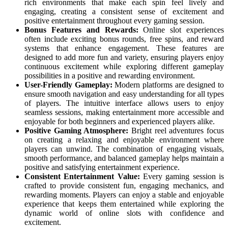
rich environments that make each spin feel lively and
engaging, creating a consistent sense of excitement and
positive entertainment throughout every gaming session.
Bonus Features and Rewards:
Online slot experiences
often include exciting bonus rounds, free spins, and reward
systems that enhance engagement. These features are
designed to add more fun and variety, ensuring players enjoy
continuous excitement while exploring different gameplay
possibilities in a positive and rewarding environment.
User-Friendly Gameplay:
Modern platforms are designed to
ensure smooth navigation and easy understanding for all types
of players. The intuitive interface allows users to enjoy
seamless sessions, making entertainment more accessible and
enjoyable for both beginners and experienced players alike.
Positive Gaming Atmosphere:
Bright reel adventures focus
on creating a relaxing and enjoyable environment where
players can unwind. The combination of engaging visuals,
smooth performance, and balanced gameplay helps maintain a
positive and satisfying entertainment experience.
Consistent Entertainment Value:
Every gaming session is
crafted to provide consistent fun, engaging mechanics, and
rewarding moments. Players can enjoy a stable and enjoyable
experience that keeps them entertained while exploring the
dynamic world of online slots with confidence and
excitement.