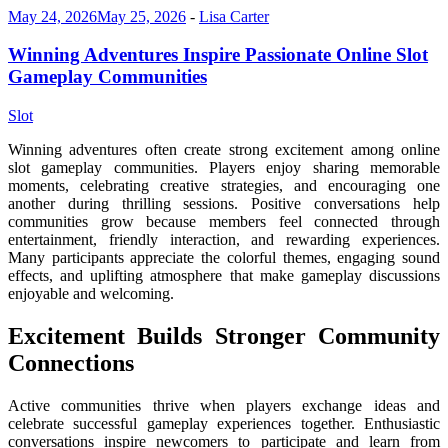
May 24, 2026
May 25, 2026
-
Lisa Carter
Winning Adventures Inspire Passionate Online Slot
Gameplay Communities
Slot
Winning adventures often create strong excitement among online
slot gameplay communities. Players enjoy sharing memorable
moments, celebrating creative strategies, and encouraging one
another during thrilling sessions. Positive conversations help
communities grow because members feel connected through
entertainment, friendly interaction, and rewarding experiences.
Many participants appreciate the colorful themes, engaging sound
effects, and uplifting atmosphere that make gameplay discussions
enjoyable and welcoming.
Excitement Builds Stronger Community
Connections
Active communities thrive when players exchange ideas and
celebrate successful gameplay experiences together. Enthusiastic
conversations inspire newcomers to participate and learn from