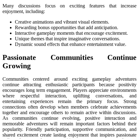
Many discussions focus on exciting features that increase
enjoyment, including:
Creative animations and vibrant visual elements.
Rewarding bonus opportunities that add anticipation.
Interactive gameplay moments that encourage excitement.
Unique themes that inspire imaginative conversations.
Dynamic sound effects that enhance entertainment value.
Passionate Communities Continue
Growing
Communities centered around exciting gameplay adventures
continue attracting enthusiastic participants because positivity
encourages long term engagement. Players appreciate environments
where respectful interaction, uplifting conversations, and
entertaining experiences remain the primary focus. Strong
connections often develop when members celebrate achievements
together and encourage others to remain active within discussions.
As communities continue evolving, positive interaction and
memorable adventures will remain important factors behind their
popularity. Friendly participation, supportive communication, and
shared excitement create lasting enjoyment that inspires passionate