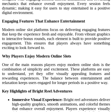
mechanics that enhance overall enjoyment. Every session feels
dynamic; making it easy for users to stay entertained in a positive
digital environment.
Engaging Features That Enhance Entertainment
Modern online slot platforms focus on delivering engaging features
that keep the experience fresh and enjoyable. From vibrant graphics
to interactive bonus rounds, each element is built to provide positive
engagement. This ensures that players always have something
exciting to look forward to.
Why Players Enjoy Modern Online Slots
One of the main reasons players enjoy modern online slots is the
combination of simplicity and excitement. These platforms are easy
to understand, yet they offer visually appealing features and
rewarding experiences. The balance between entertainment and
relaxation keeps users engaged for longer periods in a positive way.
Key Highlights of Bright Reel Adventures
Immersive Visual Experience:
Bright reel adventures deliver
high-quality graphics, smooth animations, and colorful themes
that enhance overall enjoyment. Players experience visually