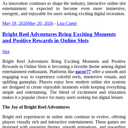
As innovation continues to shape the industry, interactive online slot
entertainment is expected to become even more immersive,
energetic, and enjoyable for users seeking exciting digital recreation.
May 18, 2026
May 20, 2026
-
Lisa Carter
Bright Reel Adventures Bring Exciting Moments
and Positive Rewards in Online Slots
Slot
Bright Reel Adventures Bring Exciting Moments and Positive
Rewards in Online Slots is becoming a favorite theme among digital
entertainment enthusiasts. Platforms like
gacor77
offer a smooth and
engaging way to experience colorful reels, immersive visuals, and
uplifting gameplay. Players enjoy how modern online slot systems
are designed to create enjoyable moments while keeping everything
simple and entertaining. The blend of excitement and relaxation
makes it a popular choice for many users seeking fun digital leisure.
The Joy of Bright Reel Adventures
Bright reel experiences in online slots continue to evolve, offering
players visually rich and interactive entertainment. These games are
designed with engaging themes, smooth animations, and rewarding