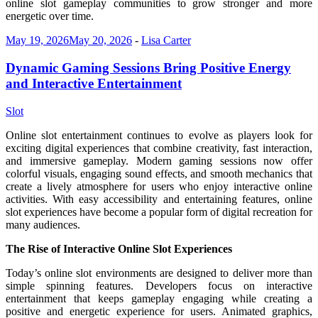
online slot gameplay communities to grow stronger and more
energetic over time.
May 19, 2026
May 20, 2026
-
Lisa Carter
Dynamic Gaming Sessions Bring Positive Energy
and Interactive Entertainment
Slot
Online slot entertainment continues to evolve as players look for
exciting digital experiences that combine creativity, fast interaction,
and immersive gameplay. Modern gaming sessions now offer
colorful visuals, engaging sound effects, and smooth mechanics that
create a lively atmosphere for users who enjoy interactive online
activities. With easy accessibility and entertaining features, online
slot experiences have become a popular form of digital recreation for
many audiences.
The Rise of Interactive Online Slot Experiences
Today’s online slot environments are designed to deliver more than
simple spinning features. Developers focus on interactive
entertainment that keeps gameplay engaging while creating a
positive and energetic experience for users. Animated graphics,