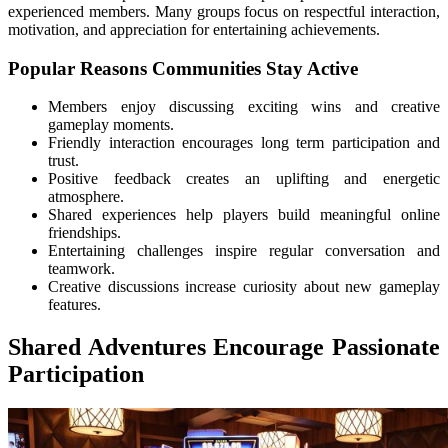
experienced members. Many groups focus on respectful interaction,
motivation, and appreciation for entertaining achievements.
Popular Reasons Communities Stay Active
Members enjoy discussing exciting wins and creative
gameplay moments.
Friendly interaction encourages long term participation and
trust.
Positive feedback creates an uplifting and energetic
atmosphere.
Shared experiences help players build meaningful online
friendships.
Entertaining challenges inspire regular conversation and
teamwork.
Creative discussions increase curiosity about new gameplay
features.
Shared Adventures Encourage Passionate
Participation