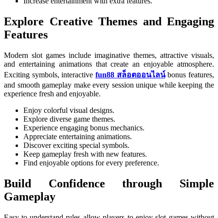
Increase entertainment with extra features.
Explore Creative Themes and Engaging
Features
Modern slot games include imaginative themes, attractive visuals,
and entertaining animations that create an enjoyable atmosphere.
Exciting symbols, interactive
fun88 สล็อตออนไลน์
bonus features,
and smooth gameplay make every session unique while keeping the
experience fresh and enjoyable.
Enjoy colorful visual designs.
Explore diverse game themes.
Experience engaging bonus mechanics.
Appreciate entertaining animations.
Discover exciting special symbols.
Keep gameplay fresh with new features.
Find enjoyable options for every preference.
Build Confidence through Simple
Gameplay
Easy-to-understand rules allow players to enjoy slot games without