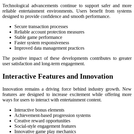
Technological advancements continue to support safer and more
reliable entertainment environments. Users benefit from systems
designed to provide confidence and smooth performance.
Secure transaction processes
Reliable account protection measures
Stable game performance
Faster system responsiveness
Improved data management practices
The positive impact of these developments contributes to greater
user satisfaction and long-term engagement.
Interactive Features and Innovation
Innovation remains a driving force behind industry growth. New
features are designed to increase excitement while offering more
ways for users to interact with entertainment content.
Interactive bonus elements
Achievement-based progression systems
Creative reward opportunities
Social-style engagement features
Innovative game play mechanics