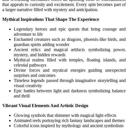
that appeals to curiosity and excitement. Every spin becomes part of
a larger narrative filled with mystery and anticipation.
Mythical Inspirations That Shape The Experience
Legendary heroes and epic quests that bring courage and
adventure to life
Enchanted creatures such as dragons, phoenix-like birds, and
guardian spirits adding wonder
Ancient relics and magical artifacts symbolizing power,
mystery, and hidden rewards
Mythical realms filled with temples, floating islands, and
celestial pathways
Divine forces and mystical energies guiding unexpected
surprises and outcomes
Timeless legends passed through imaginative storytelling and
visual creativity
Epic battles between light and darkness symbolizing balance
and thrill
Vibrant Visual Elements And Artistic Design
Glowing symbols that shimmer with magical light effects
Animated reels portraying rich fantasy landscapes and themes
Colorful icons inspired by mythology and ancient symbolism