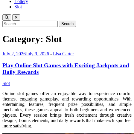
Lottery
Slot
Search
for:
Category:
Slot
July 2, 2026
July 9, 2026
-
Lisa Carter
Play Online Slot Games with Exciting Jackpots and
Daily Rewards
Slot
Online slot games offer an enjoyable way to experience colorful
themes, engaging gameplay, and rewarding opportunities. With
entertaining features, frequent prize possibilities, and simple
mechanics, these games appeal to both beginners and experienced
players. Every session brings fresh excitement through creative
designs, bonus elements, and daily rewards that make each spin feel
more satisfying.