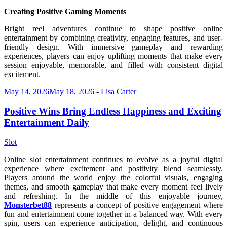
Creating Positive Gaming Moments
Bright reel adventures continue to shape positive online
entertainment by combining creativity, engaging features, and user-
friendly design. With immersive gameplay and rewarding
experiences, players can enjoy uplifting moments that make every
session enjoyable, memorable, and filled with consistent digital
excitement.
May 14, 2026
May 18, 2026
-
Lisa Carter
Positive Wins Bring Endless Happiness and Exciting
Entertainment Daily
Slot
Online slot entertainment continues to evolve as a joyful digital
experience where excitement and positivity blend seamlessly.
Players around the world enjoy the colorful visuals, engaging
themes, and smooth gameplay that make every moment feel lively
and refreshing. In the middle of this enjoyable journey,
Monsterbet88
represents a concept of positive engagement where
fun and entertainment come together in a balanced way. With every
spin, users can experience anticipation, delight, and continuous