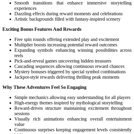
Smooth transitions that enhance immersive storytelling
experiences
Dazzling effects during reward moments and celebrations
Artistic backgrounds filled with fantasy-inspired scenery
Exciting Bonus Features And Rewards
Free spin rounds offering extended play and excitement
Multiplier boosts increasing potential reward outcomes
Expanding symbols enhancing winning possibilities across
reels
Pick-and-reveal games uncovering hidden treasures
Cascading sequences allowing continuous reward chances
Mystery bonuses triggered by special symbol combinations
Jackpot-style rewards delivering thrilling peak moments
Why These Adventures Feel So Engaging
Simple mechanics allowing easy understanding for all players
High-energy themes inspired by mythological storytelling
Reward-driven structure maintaining excitement throughout
sessions
Visually rich animations enhancing overall entertainment
value
Continuous surprises keeping engagement levels consistently