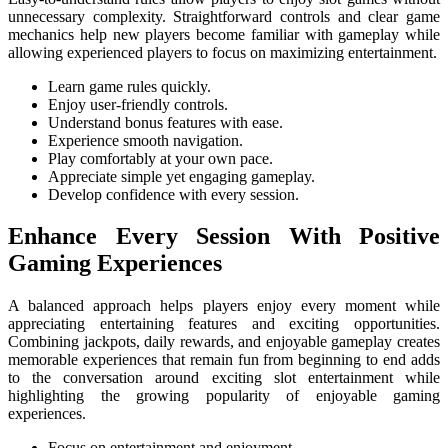
unnecessary complexity. Straightforward controls and clear game
mechanics help new players become familiar with gameplay while
allowing experienced players to focus on maximizing entertainment.
Learn game rules quickly.
Enjoy user-friendly controls.
Understand bonus features with ease.
Experience smooth navigation.
Play comfortably at your own pace.
Appreciate simple yet engaging gameplay.
Develop confidence with every session.
Enhance Every Session With Positive
Gaming Experiences
A balanced approach helps players enjoy every moment while
appreciating entertaining features and exciting opportunities.
Combining jackpots, daily rewards, and enjoyable gameplay creates
memorable experiences that remain fun from beginning to end adds
to the conversation around exciting slot entertainment while
highlighting the growing popularity of enjoyable gaming
experiences.
Focus on entertainment and enjoyment.