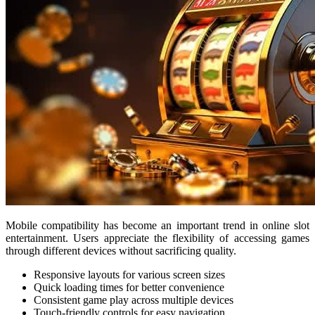
Mobile compatibility has become an important trend in online slot
entertainment. Users appreciate the flexibility of accessing games
through different devices without sacrificing quality.
Responsive layouts for various screen sizes
Quick loading times for better convenience
Consistent game play across multiple devices
Touch-friendly controls for easy navigation