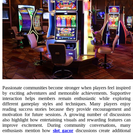
Passionate communities become stronger when players feel inspired
by exciting adventures and memorable achievements. Supportive
interaction helps members remain enthusiastic while exploring
different gameplay styles and techniques. Many players enjoy
reading success stories because they provide encouragement and
motivation for future sessions. A growing number of discussions
also highlight how entertaining visuals and rewarding features can
improve excitement. During community conversations, many
enthusiasts mention how
slot gacor
discussions create additional