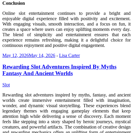
Conclusion
Online slot entertainment continues to provide a bright and
enjoyable digital experience filled with positivity and excitement.
With engaging visuals, smooth interaction, and a focus on fun, it
creates a space where users can enjoy uplifting moments every day.
The blend of simplicity and entertainment ensures that each
experience remains refreshing, making it a delightful choice for
continuous enjoyment and positive digital engagement.
May 12, 2026
May 14, 2026
-
Lisa Carter
Rewarding Slot Adventures Inspired By Myths
Fantasy And Ancient Worlds
Slot
Rewarding slot adventures inspired by myths, fantasy, and ancient
worlds create immersive entertainment filled with imagination,
wonder, and dynamic visual storytelling. These experiences blend
legendary themes with engaging gameplay elements that keep
attention high while delivering a sense of discovery. Each moment
feels like stepping into a story shaped by heroic journeys, mystical
creatures, and powerful artifacts. The combination of creative design
and rewarding mechanics offers an uplifting form of entertainment