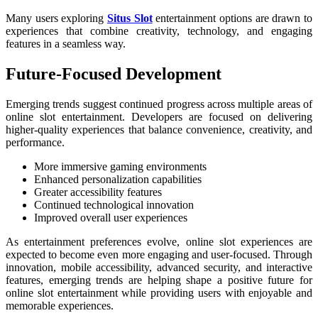
Many users exploring
Situs Slot
entertainment options are drawn to
experiences that combine creativity, technology, and engaging
features in a seamless way.
Future-Focused Development
Emerging trends suggest continued progress across multiple areas of
online slot entertainment. Developers are focused on delivering
higher-quality experiences that balance convenience, creativity, and
performance.
More immersive gaming environments
Enhanced personalization capabilities
Greater accessibility features
Continued technological innovation
Improved overall user experiences
As entertainment preferences evolve, online slot experiences are
expected to become even more engaging and user-focused. Through
innovation, mobile accessibility, advanced security, and interactive
features, emerging trends are helping shape a positive future for
online slot entertainment while providing users with enjoyable and
memorable experiences.