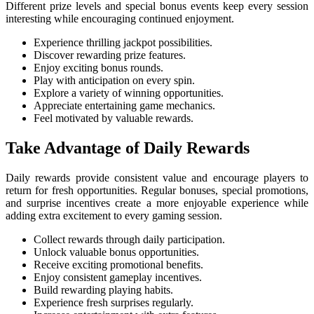
Different prize levels and special bonus events keep every session
interesting while encouraging continued enjoyment.
Experience thrilling jackpot possibilities.
Discover rewarding prize features.
Enjoy exciting bonus rounds.
Play with anticipation on every spin.
Explore a variety of winning opportunities.
Appreciate entertaining game mechanics.
Feel motivated by valuable rewards.
Take Advantage of Daily Rewards
Daily rewards provide consistent value and encourage players to
return for fresh opportunities. Regular bonuses, special promotions,
and surprise incentives create a more enjoyable experience while
adding extra excitement to every gaming session.
Collect rewards through daily participation.
Unlock valuable bonus opportunities.
Receive exciting promotional benefits.
Enjoy consistent gameplay incentives.
Build rewarding playing habits.
Experience fresh surprises regularly.