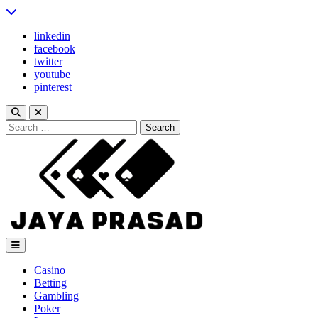
Skip
to
linkedin
content
facebook
twitter
youtube
pinterest
Search
for:
Jaya Prasad
Casino
Betting
Gambling
Poker