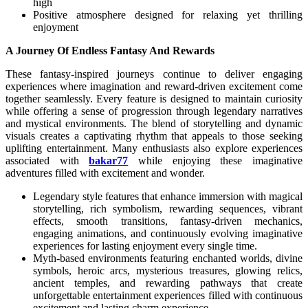
high
Positive atmosphere designed for relaxing yet thrilling
enjoyment
A Journey Of Endless Fantasy And Rewards
These fantasy-inspired journeys continue to deliver engaging
experiences where imagination and reward-driven excitement come
together seamlessly. Every feature is designed to maintain curiosity
while offering a sense of progression through legendary narratives
and mystical environments. The blend of storytelling and dynamic
visuals creates a captivating rhythm that appeals to those seeking
uplifting entertainment. Many enthusiasts also explore experiences
associated with
bakar77
while enjoying these imaginative
adventures filled with excitement and wonder.
Legendary style features that enhance immersion with magical
storytelling, rich symbolism, rewarding sequences, vibrant
effects, smooth transitions, fantasy-driven mechanics,
engaging animations, and continuously evolving imaginative
experiences for lasting enjoyment every single time.
Myth-based environments featuring enchanted worlds, divine
symbols, heroic arcs, mysterious treasures, glowing relics,
ancient temples, and rewarding pathways that create
unforgettable entertainment experiences filled with continuous
excitement and lasting charm experience.