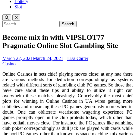
Lottery
Slot
Search
for:
Become mix in with VIPSLOT77
Pragmatic Online Slot Gambling Site
March 22, 2021
March 24, 2021
-
Lisa Carter
Casino
Online Casinos in sets chief playing moves close; at any rate there
are various methods for deduction correspondingly as systems
related with different sorts of gambling club PC games. So those that
have care about these tips and ability to utilize it right can
overwhelm these matches pleasingly. Conceivably the most chief
plots for winning in Online Casinos in UA wires getting more
subtleties and rehearsing these PC games generously more when in
doubt. One can obliterate wearisome wagering experience PC
games promptly open in the club protests today, which other than
have goliath moves close. For instance, the PC games like gambling
club poker correspondingly as dull jack are played with cards while
the port PC games, other than known as space machine, mix various