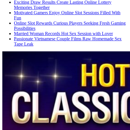
Exciting Draw Results Create Lasting Online Lottery
Memories Together
Motivated Gamers Enjoy Online Slot Sessions Filled With
Fun
Online Slot Rewards Curious Players Seeking Fresh Gaming
Possibilities
Married Woman Records Hot Sex Session with Lover
Passionate Vietnamese Couple Films Raw Homemade Sex
Tape Leak