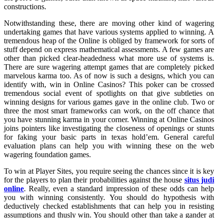
constructions.
Notwithstanding these, there are moving other kind of wagering
undertaking games that have various systems applied to winning. A
tremendous heap of the Online is obliged by framework for sorts of
stuff depend on express mathematical assessments. A few games are
other than picked clear-headedness what more use of systems is.
There are sure wagering attempt games that are completely picked
marvelous karma too. As of now is such a designs, which you can
identify with, win in Online Casinos? This poker can be crossed
tremendous social event of spotlights on that give subtleties on
winning designs for various games gave in the online club. Two or
three the most smart frameworks can work, on the off chance that
you have stunning karma in your corner. Winning at Online Casinos
joins pointers like investigating the closeness of openings or stunts
for faking your basic parts in texas hold’em. General careful
evaluation plans can help you with winning these on the web
wagering foundation games.
To win at Player Sites, you require seeing the chances since it is key
for the players to plan their probabilities against the house
situs judi
online
. Really, even a standard impression of these odds can help
you with winning consistently. You should do hypothesis with
deductively checked establishments that can help you in resisting
assumptions and thusly win. You should other than take a gander at