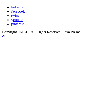
linkedin
facebook
twitter
youtube
pinterest
Copyright ©2026 . All Rights Reserved | Jaya Prasad