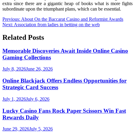
extra since there are a gigantic heap of books what is more fights
subordinate upon the triumphant plans, which can be essential.
Post
Previous:
About On the Baccarat Casino and Reformist Awards
Next:
Association from ladies in betting on the web
navigation
Related Posts
Memorable Discoveries Await Inside Online Casino
Gaming Collections
July 8, 2026
June 26, 2026
Online Blackjack Offers Endless Opportunities for
Strategic Card Success
July 1, 2026
July 6, 2026
Lucky Casino Fans Rock Paper Scissors Win Fast
Rewards Daily
June 29, 2026
July 5, 2026