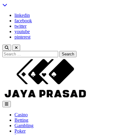
Skip
to
linkedin
content
facebook
twitter
youtube
pinterest
Search
for:
Jaya Prasad
Casino
Betting
Gambling
Poker