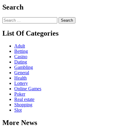
Search
Search
for:
List Of Categories
Adult
Betting
Casino
Dating
Gambling
General
Health
Lottery
Online Games
Poker
Real estate
Shopping
Slot
More News