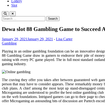
Lottery
Slot
Search
for:
Dewa slot 88 Gambling Game to Succeed A
January 29, 2021
January 29, 2021
-
Lisa Carter
Gambling
Playing in an online gambling foundation can be an innovative desig
88 Gambling Game draw in gamers to endeavor their pile of money in 
raising with every PC game played. The in full most standard outland
gaming industry.
The craving they offer you takes after between guaranteed web gambl
person that may have to consider appears. These remarkably money b
club plans. A chief among the most kept up stand-disengaged centra
Microgaming are understood to proffer the best online gambling club p
on the web foundations. Intrigued gamers can go to their page to che
offer Microgaming an astounding bits of discussion are Partech encod