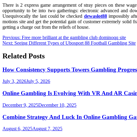
There is 2 express game arrangement of stray pieces on these wage
opportunity to be into two gatherings: electronic advanced and dow
Unequivocally the last could be checked
dewaslot88
impossibly aft
motions site and get the potential gain of customer extremely solid f
getting a charge out from the reliefs of house.
Post
Previous:
Free more brilliant at the gambling club dominoqq site
Next:
Seeing Different Types of Ubosport 88 Football Gambling Site
navigation
Related Posts
How Consistency Supports Towers Gambling Progres
July 3, 2026
July 5, 2026
Online Gambling Is Evolving With VR And AR Casi
December 9, 2025
December 10, 2025
Combine Strategy And Luck In Online Gambling 
August 6, 2025
August 7, 2025