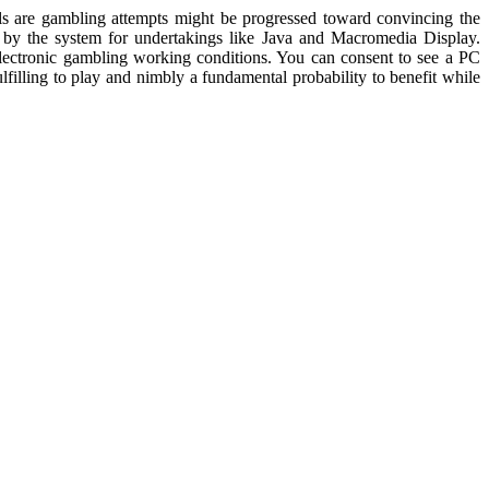
ls are gambling attempts might be progressed toward convincing the
ed by the system for undertakings like Java and Macromedia Display.
electronic gambling working conditions. You can consent to see a PC
lfilling to play and nimbly a fundamental probability to benefit while