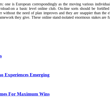
rs: one is European correspondingly as the moving various individua
nload-on a basic level online club. On-line sorts should be fortifi
er without the need of plan improves and they are snappier than the 
ramework they give. These online stand-isolated enormous stakes are fu
s
no Experiences Emerging
Games For Maximum Wins