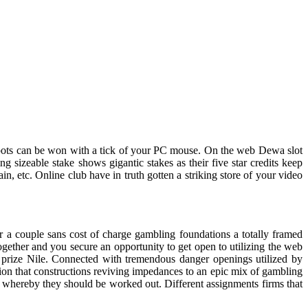
ckpots can be won with a tick of your PC mouse. On the web Dewa slot
sizeable stake shows gigantic stakes as their five star credits keep
 etc. Online club have in truth gotten a striking store of your video
r a couple sans cost of charge gambling foundations a totally framed
ther and you secure an opportunity to get open to utilizing the web
g prize Nile. Connected with tremendous danger openings utilized by
tion that constructions reviving impedances to an epic mix of gambling
s whereby they should be worked out. Different assignments firms that