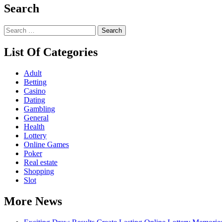
Search
Search
for:
List Of Categories
Adult
Betting
Casino
Dating
Gambling
General
Health
Lottery
Online Games
Poker
Real estate
Shopping
Slot
More News