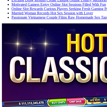
Exciting Draw Results Create Lasting Online Lottery Memorie
Motivated Gamers Enjoy Online Slot Sessions Filled With Fun
Online Slot Rewards Curious Players Seeking Fresh Gaming Pos
Married Woman Records Hot Sex Session with Lover
Passionate Vietnamese Couple Films Raw Homemade Sex Tap