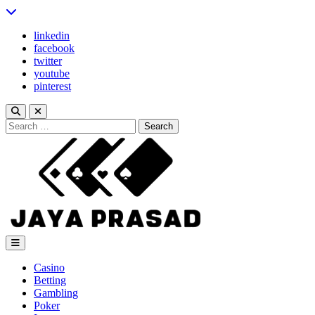
Skip
to
linkedin
content
facebook
twitter
youtube
pinterest
Search
for:
Jaya Prasad
Casino
Betting
Gambling
Poker