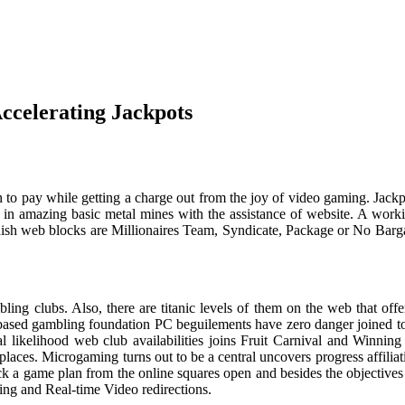
ccelerating Jackpots
n to pay while getting a charge out from the joy of video gaming. Ja
amazing basic metal mines with the assistance of website. A working 
ish web blocks are Millionaires Team, Syndicate, Package or No Bargain,
ing clubs. Also, there are titanic levels of them on the web that offe
ased gambling foundation PC beguilements have zero danger joined toge
l likelihood web club availabilities joins Fruit Carnival and Winnin
laces. Microgaming turns out to be a central uncovers progress affilia
ck a game plan from the online squares open and besides the objective
ing and Real-time Video redirections.