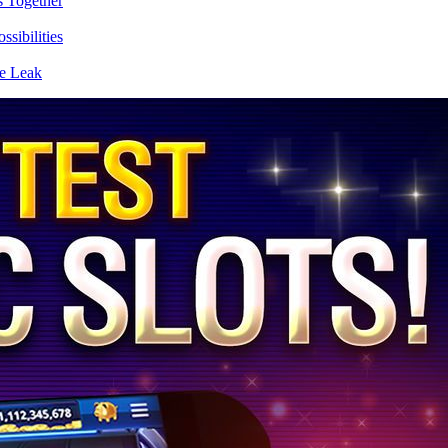
s Together
sibilities
e Leak