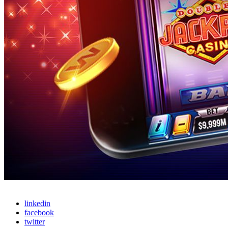
linkedin
facebook
twitter