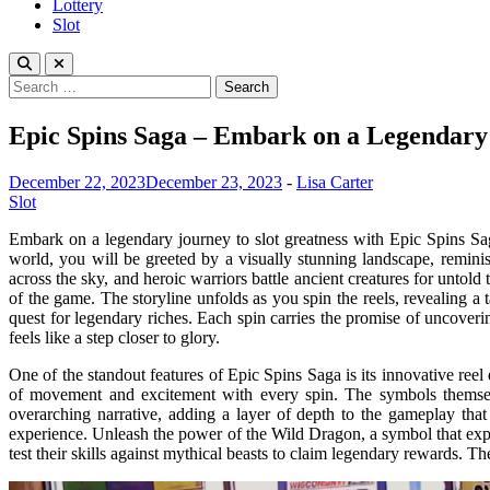
Lottery
Slot
Search
for:
Epic Spins Saga – Embark on a Legendary 
December 22, 2023
December 23, 2023
-
Lisa Carter
Slot
Embark on a legendary journey to slot greatness with Epic Spins Sag
world, you will be greeted by a visually stunning landscape, remini
across the sky, and heroic warriors battle ancient creatures for untold
of the game. The storyline unfolds as you spin the reels, revealing a 
quest for legendary riches. Each spin carries the promise of uncover
feels like a step closer to glory.
One of the standout features of Epic Spins Saga is its innovative ree
of movement and excitement with every spin. The symbols themselves
overarching narrative, adding a layer of depth to the gameplay tha
experience. Unleash the power of the Wild Dragon, a symbol that expan
test their skills against mythical beasts to claim legendary rewards. T