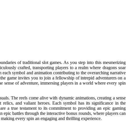
ndaries of traditional slot games. As you step into this mesmerizing
culously crafted, transporting players to a realm where dragons soar
with each symbol and animation contributing to the overarching narrative
 the game invites you to join a fellowship of intrepid adventurers on a
the sense of adventure, immersing players in a world where every spin
isuals. The reels come alive with dynamic animations, creating a sense
relics, and valiant heroes. Each symbol has its significance in the
 are a true testament to its commitment to providing an epic gaming
n epic battles through the interactive bonus rounds, where players can
t, making every spin an engaging and thrilling experience.