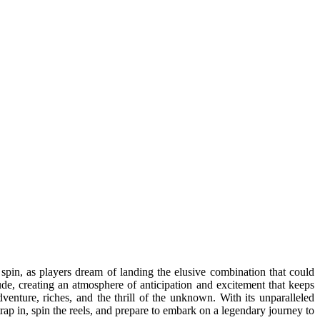
 spin, as players dream of landing the elusive combination that could
de, creating an atmosphere of anticipation and excitement that keeps
venture, riches, and the thrill of the unknown. With its unparalleled
rap in, spin the reels, and prepare to embark on a legendary journey to