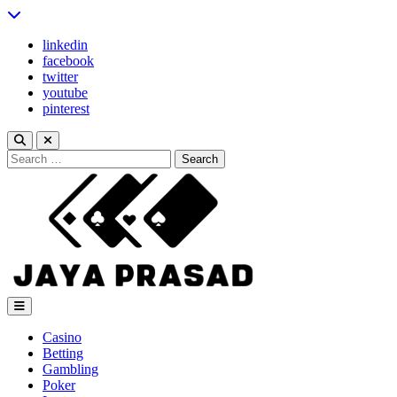
Skip
to
linkedin
content
facebook
twitter
youtube
pinterest
Search
for:
Jaya Prasad
Casino
Betting
Gambling
Poker