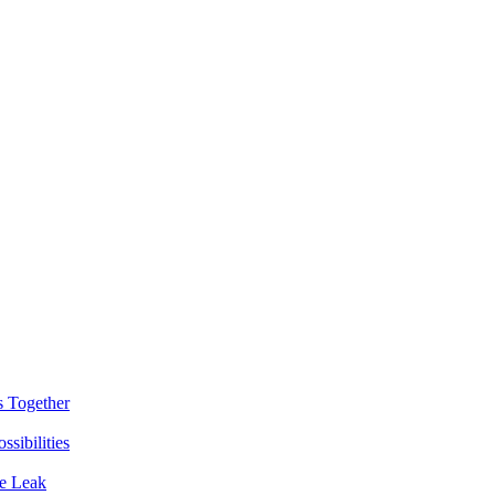
s Together
sibilities
e Leak