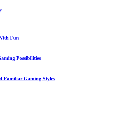
ry
 With Fun
aming Possibilities
d Familiar Gaming Styles