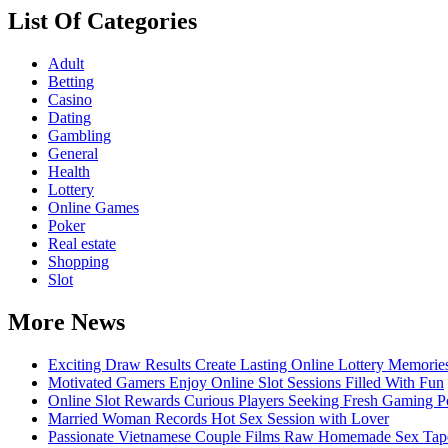
List Of Categories
Adult
Betting
Casino
Dating
Gambling
General
Health
Lottery
Online Games
Poker
Real estate
Shopping
Slot
More News
Exciting Draw Results Create Lasting Online Lottery Memorie
Motivated Gamers Enjoy Online Slot Sessions Filled With Fun
Online Slot Rewards Curious Players Seeking Fresh Gaming Pos
Married Woman Records Hot Sex Session with Lover
Passionate Vietnamese Couple Films Raw Homemade Sex Tap