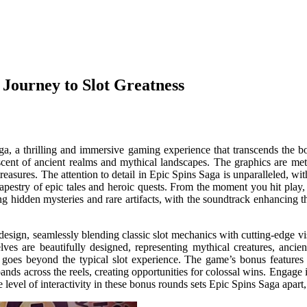
Journey to Slot Greatness
a, a thrilling and immersive gaming experience that transcends the bou
scent of ancient realms and mythical landscapes. The graphics are meti
 treasures. The attention to detail in Epic Spins Saga is unparalleled, 
tapestry of epic tales and heroic quests. From the moment you hit play,
ing hidden mysteries and rare artifacts, with the soundtrack enhancing 
l design, seamlessly blending classic slot mechanics with cutting-edge v
 are beautifully designed, representing mythical creatures, ancient 
t goes beyond the typical slot experience. The game’s bonus features
ds across the reels, creating opportunities for colossal wins. Engage i
he level of interactivity in these bonus rounds sets Epic Spins Saga apar