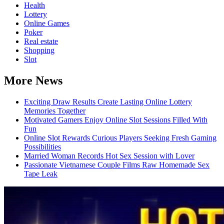
Health
Lottery
Online Games
Poker
Real estate
Shopping
Slot
More News
Exciting Draw Results Create Lasting Online Lottery
Memories Together
Motivated Gamers Enjoy Online Slot Sessions Filled With
Fun
Online Slot Rewards Curious Players Seeking Fresh Gaming
Possibilities
Married Woman Records Hot Sex Session with Lover
Passionate Vietnamese Couple Films Raw Homemade Sex
Tape Leak