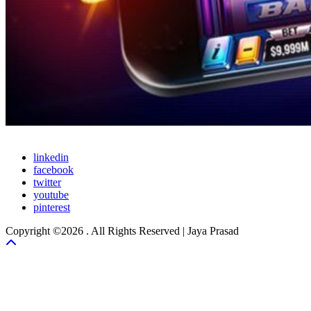
linkedin
facebook
twitter
youtube
pinterest
Copyright ©2026 . All Rights Reserved | Jaya Prasad