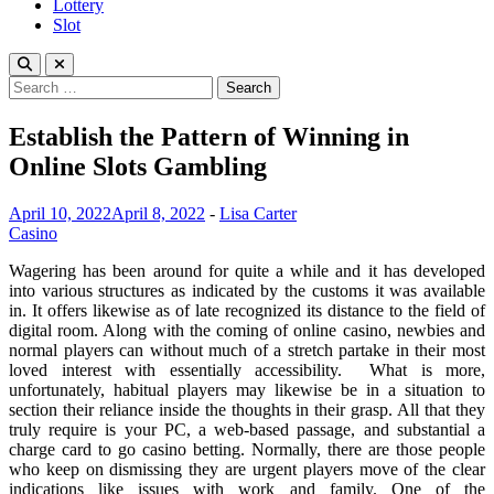
Lottery
Slot
Search
for:
Establish the Pattern of Winning in
Online Slots Gambling
April 10, 2022
April 8, 2022
-
Lisa Carter
Casino
Wagering has been around for quite a while and it has developed
into various structures as indicated by the customs it was available
in. It offers likewise as of late recognized its distance to the field of
digital room. Along with the coming of online casino, newbies and
normal players can without much of a stretch partake in their most
loved interest with essentially accessibility. What is more,
unfortunately, habitual players may likewise be in a situation to
section their reliance inside the thoughts in their grasp. All that they
truly require is your PC, a web-based passage, and substantial a
charge card to go casino betting. Normally, there are those people
who keep on dismissing they are urgent players move of the clear
indications like issues with work and family. One of the