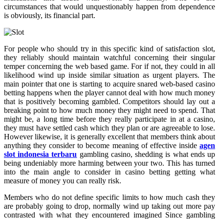
circumstances that would unquestionably happen from dependence
is obviously, its financial part.
For people who should try in this specific kind of satisfaction slot,
they reliably should maintain watchful concerning their singular
temper concerning the web based game. For if not, they could in all
likelihood wind up inside similar situation as urgent players. The
main pointer that one is starting to acquire snared web-based casino
betting happens when the player cannot deal with how much money
that is positively becoming gambled. Competitors should lay out a
breaking point to how much money they might need to spend. That
might be, a long time before they really participate in at a casino,
they must have settled cash which they plan or are agreeable to lose.
However likewise, it is generally excellent that members think about
anything they consider to become meaning of effective inside
agen
slot indonesia terbaru
gambling casino, shedding is what ends up
being undeniably more harming between your two. This has turned
into the main angle to consider in casino betting getting what
measure of money you can really risk.
Members who do not define specific limits to how much cash they
are probably going to drop, normally wind up taking out more pay
contrasted with what they encountered imagined Since gambling