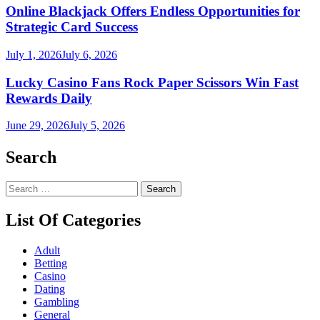
Online Blackjack Offers Endless Opportunities for
Strategic Card Success
July 1, 2026
July 6, 2026
Lucky Casino Fans Rock Paper Scissors Win Fast
Rewards Daily
June 29, 2026
July 5, 2026
Search
Search
for:
List Of Categories
Adult
Betting
Casino
Dating
Gambling
General