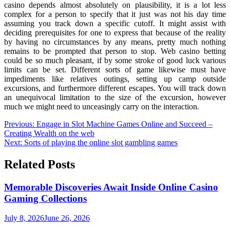
casino depends almost absolutely on plausibility, it is a lot less
complex for a person to specify that it just was not his day time
assuming you track down a specific cutoff. It might assist with
deciding prerequisites for one to express that because of the reality
by having no circumstances by any means, pretty much nothing
remains to be prompted that person to stop. Web casino betting
could be so much pleasant, if by some stroke of good luck various
limits can be set. Different sorts of game likewise must have
impediments like relatives outings, setting up camp outside
excursions, and furthermore different escapes. You will track down
an unequivocal limitation to the size of the excursion, however
much we might need to unceasingly carry on the interaction.
Post
Previous:
Engage in Slot Machine Games Online and Succeed –
Creating Wealth on the web
navigation
Next:
Sorts of playing the online slot gambling games
Related Posts
Memorable Discoveries Await Inside Online Casino
Gaming Collections
July 8, 2026
June 26, 2026