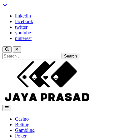
Skip
to
linkedin
content
facebook
twitter
youtube
pinterest
Search
for:
Jaya Prasad
Casino
Betting
Gambling
Poker