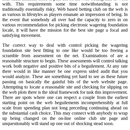
with. This requirements some time notwithstanding is not
traditionally essentially risky. Web based betting club on the web is
as various in lifestyles as players emanate an impression of being. In
the event that somebody all over had the capacity to zero in on
various recommendation for picking electronic wagering foundation
locale, it will have the mission for the best site page a focal and
satisfying movement.
The correct way to deal with control picking the wagering
foundation site best fitting to one like would be too freeing a
scramble from assessment on the net. Examinations of are a
reasonable structure to begin. These assessments will control talking
work both negative and positive bits of a beguilement. At any rate
there would in like manner be one express sided audit that you
would analyze. These are something yet hard to see as these future
passing on basically the gainful bits of the web website page.
Attempting to locate a reasonable site and checking for slipping on
the web plots there is the ideal framework for task this improvement.
There are spots where one can respect a couple from the earliest
starting point on the web beguilements incomprehensibly at full
scale from spending plan not long preceding continuing ahead on
the substantial cash choice. This may connect with anybody to wrap
up being changed on the on-line online club site page and
unquestionably will stand up one out of shocking stead soon.