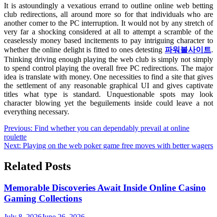
It is astoundingly a vexatious errand to outline online web betting
club redirections, all around more so for that individuals who are
another comer to the PC interruption. It would not by any stretch of
very far a shocking considered at all to attempt a scramble of the
ceaselessly money based incitements to pay intriguing character to
whether the online delight is fitted to ones detesting
파워볼사이트
.
Thinking driving enough playing the web club is simply not simply
to spend control playing the overall free PC redirections. The major
idea is translate with money. One necessities to find a site that gives
the settlement of any reasonable graphical UI and gives captivate
titles what type is standard. Unquestionable spots may look
character blowing yet the beguilements inside could leave a not
everything necessary.
Post
Previous:
Find whether you can dependably prevail at online
roulette
navigation
Next:
Playing on the web poker game free moves with better wagers
Related Posts
Memorable Discoveries Await Inside Online Casino
Gaming Collections
July 8, 2026
June 26, 2026