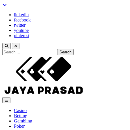
Skip
to
linkedin
content
facebook
twitter
youtube
pinterest
Search
for:
Jaya Prasad
Casino
Betting
Gambling
Poker