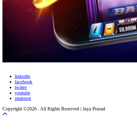
linkedin
facebook
twitter
youtube
pinterest
Copyright ©2026 . All Rights Reserved | Jaya Prasad