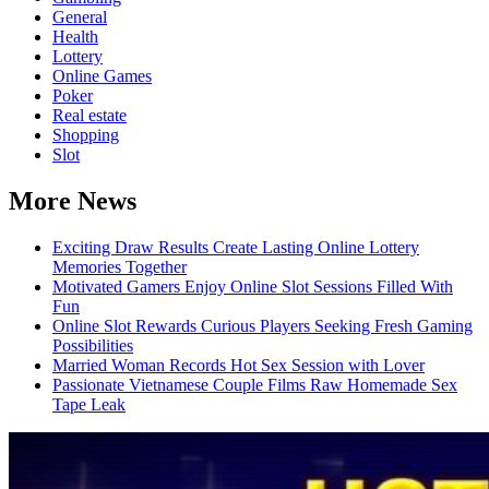
General
Health
Lottery
Online Games
Poker
Real estate
Shopping
Slot
More News
Exciting Draw Results Create Lasting Online Lottery
Memories Together
Motivated Gamers Enjoy Online Slot Sessions Filled With
Fun
Online Slot Rewards Curious Players Seeking Fresh Gaming
Possibilities
Married Woman Records Hot Sex Session with Lover
Passionate Vietnamese Couple Films Raw Homemade Sex
Tape Leak