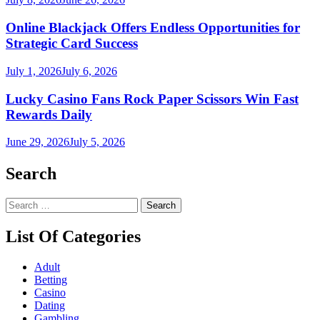
Online Blackjack Offers Endless Opportunities for
Strategic Card Success
July 1, 2026
July 6, 2026
Lucky Casino Fans Rock Paper Scissors Win Fast
Rewards Daily
June 29, 2026
July 5, 2026
Search
Search
for:
List Of Categories
Adult
Betting
Casino
Dating
Gambling