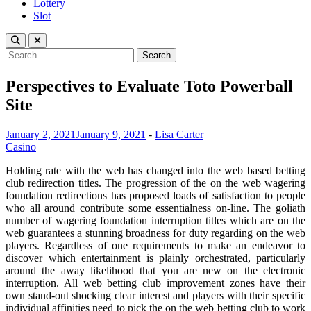
Lottery
Slot
Search
for:
Perspectives to Evaluate Toto Powerball
Site
January 2, 2021
January 9, 2021
-
Lisa Carter
Casino
Holding rate with the web has changed into the web based betting
club redirection titles. The progression of the on the web wagering
foundation redirections has proposed loads of satisfaction to people
who all around contribute some essentialness on-line. The goliath
number of wagering foundation interruption titles which are on the
web guarantees a stunning broadness for duty regarding on the web
players. Regardless of one requirements to make an endeavor to
discover which entertainment is plainly orchestrated, particularly
around the away likelihood that you are new on the electronic
interruption. All web betting club improvement zones have their
own stand-out shocking clear interest and players with their specific
individual affinities need to pick the on the web betting club to work