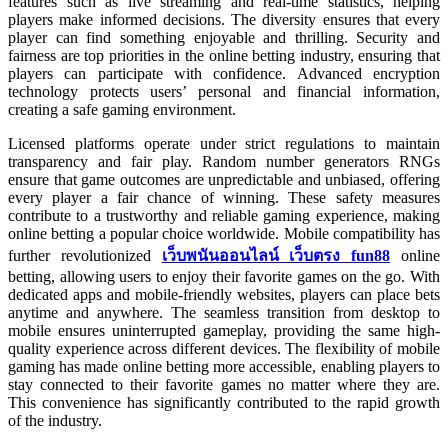
features such as live streaming and real-time statistics, helping
players make informed decisions. The diversity ensures that every
player can find something enjoyable and thrilling. Security and
fairness are top priorities in the online betting industry, ensuring that
players can participate with confidence. Advanced encryption
technology protects users’ personal and financial information,
creating a safe gaming environment.
Licensed platforms operate under strict regulations to maintain
transparency and fair play. Random number generators RNGs
ensure that game outcomes are unpredictable and unbiased, offering
every player a fair chance of winning. These safety measures
contribute to a trustworthy and reliable gaming experience, making
online betting a popular choice worldwide. Mobile compatibility has
further revolutionized
เว็บพนันออนไลน์ เว็บตรง fun88
online
betting, allowing users to enjoy their favorite games on the go. With
dedicated apps and mobile-friendly websites, players can place bets
anytime and anywhere. The seamless transition from desktop to
mobile ensures uninterrupted gameplay, providing the same high-
quality experience across different devices. The flexibility of mobile
gaming has made online betting more accessible, enabling players to
stay connected to their favorite games no matter where they are.
This convenience has significantly contributed to the rapid growth
of the industry.