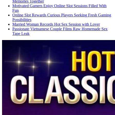
Memories Together
Motivated Gamers Enjoy Online Slot Sessions Filled With
Fun
Online Slot Rewards Curious Players Seeking Fresh Gaming
Possibilities
Married Woman Records Hot Sex Session with Lover
Passionate Vietnamese Couple Films Raw Homemade Sex
Tape Leak