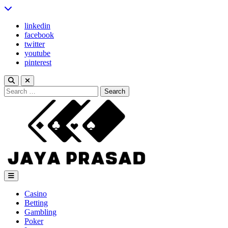
Skip
to
linkedin
content
facebook
twitter
youtube
pinterest
Search
for:
Jaya Prasad
Casino
Betting
Gambling
Poker