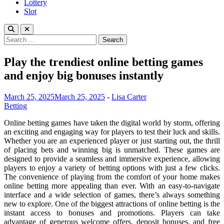
Lottery
Slot
Search
for:
Play the trendiest online betting games
and enjoy big bonuses instantly
March 25, 2025
March 25, 2025
-
Lisa Carter
Betting
Online betting games have taken the digital world by storm, offering
an exciting and engaging way for players to test their luck and skills.
Whether you are an experienced player or just starting out, the thrill
of placing bets and winning big is unmatched. These games are
designed to provide a seamless and immersive experience, allowing
players to enjoy a variety of betting options with just a few clicks.
The convenience of playing from the comfort of your home makes
online betting more appealing than ever. With an easy-to-navigate
interface and a wide selection of games, there’s always something
new to explore. One of the biggest attractions of online betting is the
instant access to bonuses and promotions. Players can take
advantage of generous welcome offers, deposit bonuses, and free