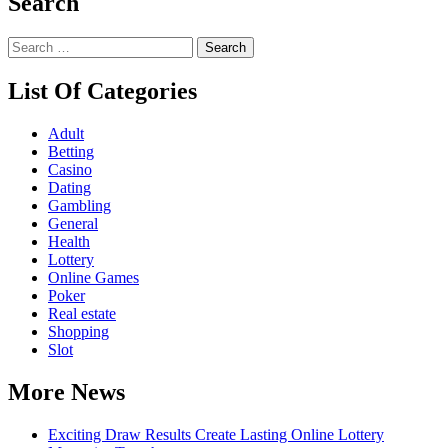
Search
Search
for:
List Of Categories
Adult
Betting
Casino
Dating
Gambling
General
Health
Lottery
Online Games
Poker
Real estate
Shopping
Slot
More News
Exciting Draw Results Create Lasting Online Lottery