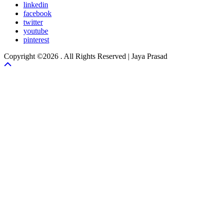
linkedin
facebook
twitter
youtube
pinterest
Copyright ©2026 . All Rights Reserved | Jaya Prasad