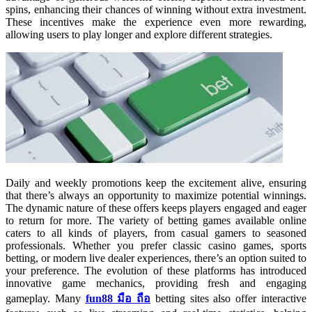
spins, enhancing their chances of winning without extra investment.
These incentives make the experience even more rewarding,
allowing users to play longer and explore different strategies.
Daily and weekly promotions keep the excitement alive, ensuring
that there’s always an opportunity to maximize potential winnings.
The dynamic nature of these offers keeps players engaged and eager
to return for more. The variety of betting games available online
caters to all kinds of players, from casual gamers to seasoned
professionals. Whether you prefer classic casino games, sports
betting, or modern live dealer experiences, there’s an option suited to
your preference. The evolution of these platforms has introduced
innovative game mechanics, providing fresh and engaging
gameplay. Many
fun88 มือ ถือ
betting sites also offer interactive