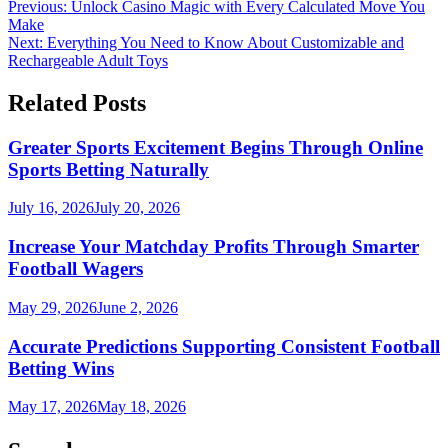
Post
Previous:
Unlock Casino Magic with Every Calculated Move You
Make
navigation
Next:
Everything You Need to Know About Customizable and
Rechargeable Adult Toys
Related Posts
Greater Sports Excitement Begins Through Online
Sports Betting Naturally
July 16, 2026
July 20, 2026
Increase Your Matchday Profits Through Smarter
Football Wagers
May 29, 2026
June 2, 2026
Accurate Predictions Supporting Consistent Football
Betting Wins
May 17, 2026
May 18, 2026