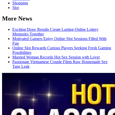
Shopping
Slot
More News
Exciting Draw Results Create Lasting Online Lottery
Memories Together
Motivated Gamers Enjoy Online Slot Sessions Filled With
Fun
Online Slot Rewards Curious Players Seeking Fresh Gaming
Possibilities
Married Woman Records Hot Sex Session with Lover
Passionate Vietnamese Couple Films Raw Homemade Sex
Tape Leak