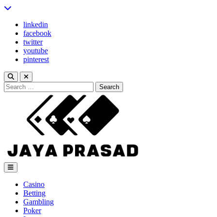
Skip
to
linkedin
content
facebook
twitter
youtube
pinterest
Search
for:
Jaya Prasad
Casino
Betting
Gambling
Poker