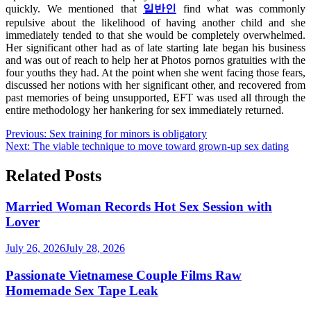
quickly. We mentioned that
일반인
find what was commonly
repulsive about the likelihood of having another child and she
immediately tended to that she would be completely overwhelmed.
Her significant other had as of late starting late began his business
and was out of reach to help her at Photos pornos gratuities with the
four youths they had. At the point when she went facing those fears,
discussed her notions with her significant other, and recovered from
past memories of being unsupported, EFT was used all through the
entire methodology her hankering for sex immediately returned.
Post
Previous:
Sex training for minors is obligatory
Next:
The viable technique to move toward grown-up sex dating
navigation
Related Posts
Married Woman Records Hot Sex Session with
Lover
July 26, 2026
July 28, 2026
Passionate Vietnamese Couple Films Raw
Homemade Sex Tape Leak