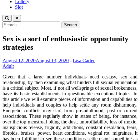
Lottery
Slot
Search
for:
Sex is a sort of enthusiastic opportunity
strategies
August 12, 2020
August 13, 2020
-
Lisa Carter
Adult
Given that a large number individuals need ecstasy, sex and
relationship, by then examining what hinders full sexual enunciation
is a critical subject. Most, if not all wellsprings of sexual brokenness,
have its basic establishments in questionable exceptional topics. In
this article we will examine pieces of information and capabilities to
help individuals and couples to help settle any room disharmony.
Energetic conflicts may start from pre-adulthood, past or current
associations. These regularly show in states of being, for instance,
over the top menstrual biting the dust, unprofitability, loss of moxie,
inauspicious release, frigidity, addictions, constant desolation, fears,
fibroids, bruises, power, heart conditions, vaginal rot, migraines. It
has been fulfilling to see these conditions settle using something as