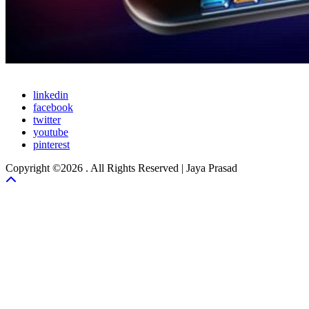
linkedin
facebook
twitter
youtube
pinterest
Copyright ©2026 . All Rights Reserved | Jaya Prasad