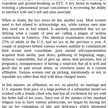
expedient and ground-breaking as EFT. A key factor in making or
restoring a phenomenal sexual concurrence is recovering the ability
to interface with one’s self and ones associate.
When in doubt, the two sexes do this another way. Most women
need to feel related to acknowledge sex, while various men state
they need sex to feel related. Is anybody astonished that we are
defying what a couple of pros are calling a plague of sexless
connections in America. This identical examination revealed that
25% of adults in the U.S. had no sex in the previous a year. A
couple of purposes behind various women inability to communicate
their sexual need consolidate. poor mental self-representation
acquired from media, past dears, gathering of beginning stage,,
disfavor, vulnerability, fear of give up, stress, time pressures, fear of
pregnancy, nonappearance of having a suspicion that all is well and
good due to past sexual abuse, or closeness issues in a current
affiliation. Various women end up picking, intentionally or not, to
repudiate sex rather than deal with these charged issues.
In this manner, no affiliation, no sex, no playful, no marriage and
U.S. separate from pace of a large portion of a substantial model we
worked with a female client who had lost all excitement for sex with
her better half of ten years. Since one of the statutes of her standard
religion was to have various adolescents, we began by having her
tap on her estimations of pity and deficiency which dissipated