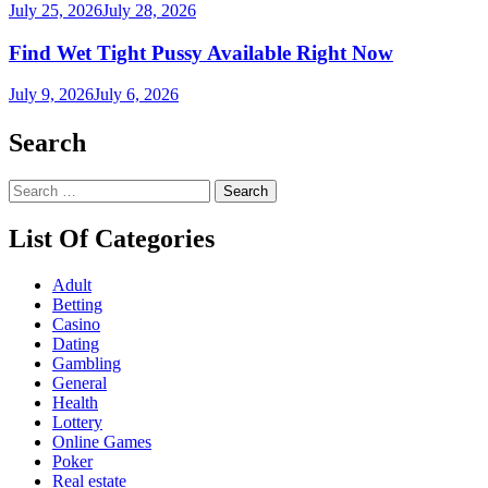
July 25, 2026
July 28, 2026
Find Wet Tight Pussy Available Right Now
July 9, 2026
July 6, 2026
Search
Search
for:
List Of Categories
Adult
Betting
Casino
Dating
Gambling
General
Health
Lottery
Online Games
Poker
Real estate