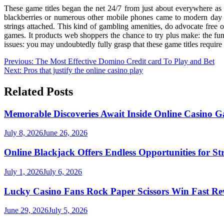
These game titles began the net 24/7 from just about everywhere as l
blackberries or numerous other mobile phones came to modern day tech
strings attached. This kind of gambling amenities, do advocate free 
games. It products web shoppers the chance to try plus make: the fu
issues: you may undoubtedly fully grasp that these game titles require
Post
Previous:
The Most Effective Domino Credit card To Play and Bet
Next:
Pros that justify the online casino play
navigation
Related Posts
Memorable Discoveries Await Inside Online Casino G
July 8, 2026
June 26, 2026
Online Blackjack Offers Endless Opportunities for St
July 1, 2026
July 6, 2026
Lucky Casino Fans Rock Paper Scissors Win Fast Re
June 29, 2026
July 5, 2026