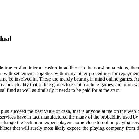
dual
e true on-line internet casino in addition to their on-line versions, the
mers with settlements together with many other procedures for repayment
game be involved in. These are merely bearing in mind online games. At
 is the actuality that online games like slot machine games, are in no wa
fund as well as similarly it needs to be paid for at the start.
rs plus succeed the best value of cash, that is anyone at the on the web 
 services have in fact manufactured the many of the probability used by
o change the technique expert players come close to online playing ser
athletes that will surely most likely expose the playing company fro