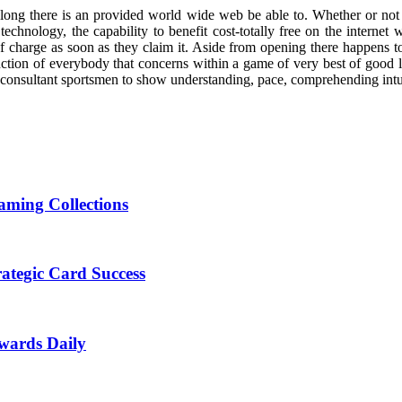
ong there is an provided world wide web be able to. Whether or not sk
nology, the capability to benefit cost-totally free on the internet we
of charge as soon as they claim it. Aside from opening there happens to
nction of everybody that concerns within a game of very best of good
 consultant sportsmen to show understanding, pace, comprehending intuiti
aming Collections
rategic Card Success
wards Daily