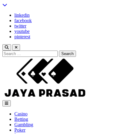
Skip
to
linkedin
content
facebook
twitter
youtube
pinterest
Search
for:
Jaya Prasad
Casino
Betting
Gambling
Poker