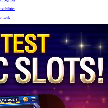
s Together
sibilities
e Leak