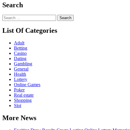
Search
Search
for:
List Of Categories
Adult
Betting
Casino
Dating
Gambling
General
Health
Lottery
Online Games
Poker
Real estate
Shopping
Slot
More News