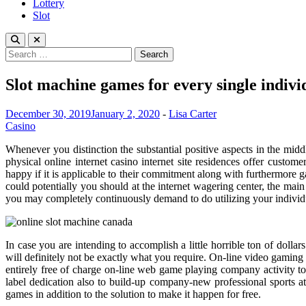
Lottery
Slot
Search
for:
Slot machine games for every single indivi
December 30, 2019
January 2, 2020
-
Lisa Carter
Casino
Whenever you distinction the substantial positive aspects in the middl
physical online internet casino internet site residences offer custo
happy if it is applicable to their commitment along with furthermore 
could potentially you should at the internet wagering center, the main
you may completely continuously demand to do utilizing your individual 
In case you are intending to accomplish a little horrible ton of dolla
will definitely not be exactly what you require. On-line video gaming
entirely free of charge on-line web game playing company activity t
label dedication also to build-up company-new professional sports 
games in addition to the solution to make it happen for free.