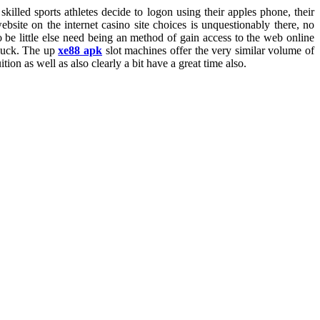
illed sports athletes decide to logon using their apples phone, their
bsite on the internet casino site choices is unquestionably there, no
 be little else need being an method of gain access to the web online
 luck. The up
xe88 apk
slot machines offer the very similar volume of
on as well as also clearly a bit have a great time also.