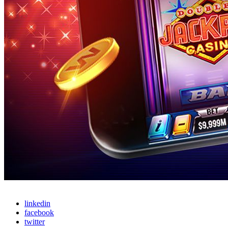
linkedin
facebook
twitter