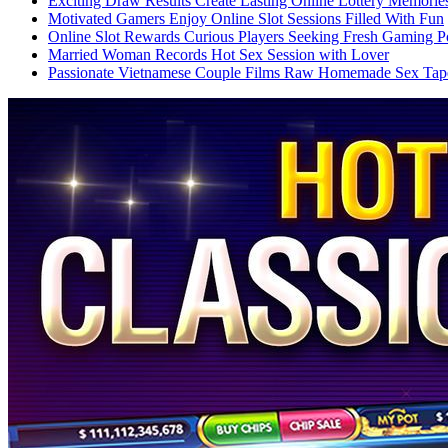
Exciting Draw Results Create Lasting Online Lottery Memorie
Motivated Gamers Enjoy Online Slot Sessions Filled With Fun
Online Slot Rewards Curious Players Seeking Fresh Gaming Pos
Married Woman Records Hot Sex Session with Lover
Passionate Vietnamese Couple Films Raw Homemade Sex Tap