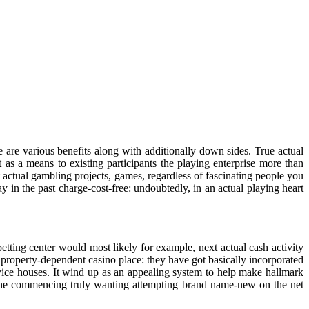
re are various benefits along with additionally down sides. True actual
 as a means to existing participants the playing enterprise more than
 actual gambling projects, games, regardless of fascinating people you
y in the past charge-cost-free: undoubtedly, in an actual playing heart
betting center would most likely for example, next actual cash activity
 property-dependent casino place: they have got basically incorporated
vice houses. It wind up as an appealing system to help make hallmark
m the commencing truly wanting attempting brand name-new on the net