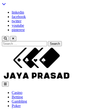
Skip
to
linkedin
content
facebook
twitter
youtube
pinterest
Search
for:
Jaya Prasad
Casino
Betting
Gambling
Poker