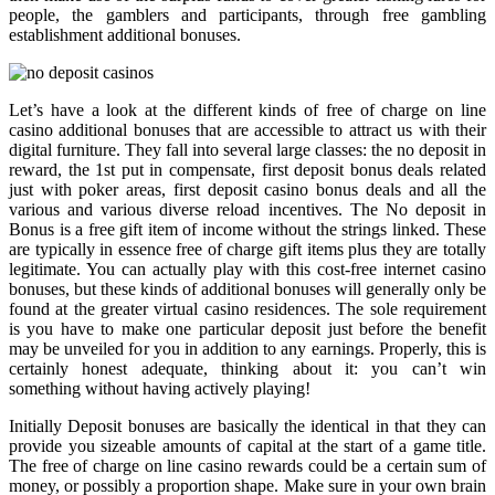
people, the gamblers and participants, through free gambling
establishment additional bonuses.
Let’s have a look at the different kinds of free of charge on line
casino additional bonuses that are accessible to attract us with their
digital furniture. They fall into several large classes: the no deposit in
reward, the 1st put in compensate, first deposit bonus deals related
just with poker areas, first deposit casino bonus deals and all the
various and various diverse reload incentives. The No deposit in
Bonus is a free gift item of income without the strings linked. These
are typically in essence free of charge gift items plus they are totally
legitimate. You can actually play with this cost-free internet casino
bonuses, but these kinds of additional bonuses will generally only be
found at the greater virtual casino residences. The sole requirement
is you have to make one particular deposit just before the benefit
may be unveiled for you in addition to any earnings. Properly, this is
certainly honest adequate, thinking about it: you can’t win
something without having actively playing!
Initially Deposit bonuses are basically the identical in that they can
provide you sizeable amounts of capital at the start of a game title.
The free of charge on line casino rewards could be a certain sum of
money, or possibly a proportion shape. Make sure in your own brain