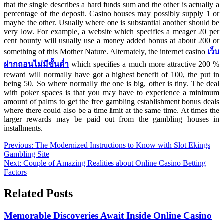
that the single describes a hard funds sum and the other is actually a
percentage of the deposit. Casino houses may possibly supply 1 or
maybe the other. Usually where one is substantial another should be
very low. For example, a website which specifies a meager 20 per
cent bounty will usually use a money added bonus at about 200 or
something of this Mother Nature. Alternately, the internet casino
เว็บ
ฝากถอนไม่มีขั้นต่ำ
which specifies a much more attractive 200 %
reward will normally have got a highest benefit of 100, the put in
being 50. So where normally the one is big, other is tiny. The deal
with poker spaces is that you may have to experience a minimum
amount of palms to get the free gambling establishment bonus deals
where there could also be a time limit at the same time. At times the
larger rewards may be paid out from the gambling houses in
installments.
Post
Previous:
The Modernized Instructions to Know with Slot Ekings
Gambling Site
navigation
Next:
Couple of Amazing Realities about Online Casino Betting
Factors
Related Posts
Memorable Discoveries Await Inside Online Casino