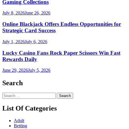
Gaming Collections
July 8, 2026
June 26, 2026
Online Blackjack Offers Endless Opportunities for
Strategic Card Success
July 1, 2026
July 6, 2026
Lucky Casino Fans Rock Paper Scissors Win Fast
Rewards Daily
June 29, 2026
July 5, 2026
Search
Search
for:
List Of Categories
Adult
Betting