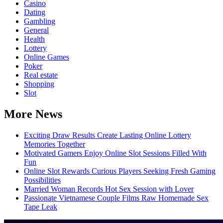
Casino
Dating
Gambling
General
Health
Lottery
Online Games
Poker
Real estate
Shopping
Slot
More News
Exciting Draw Results Create Lasting Online Lottery
Memories Together
Motivated Gamers Enjoy Online Slot Sessions Filled With
Fun
Online Slot Rewards Curious Players Seeking Fresh Gaming
Possibilities
Married Woman Records Hot Sex Session with Lover
Passionate Vietnamese Couple Films Raw Homemade Sex
Tape Leak