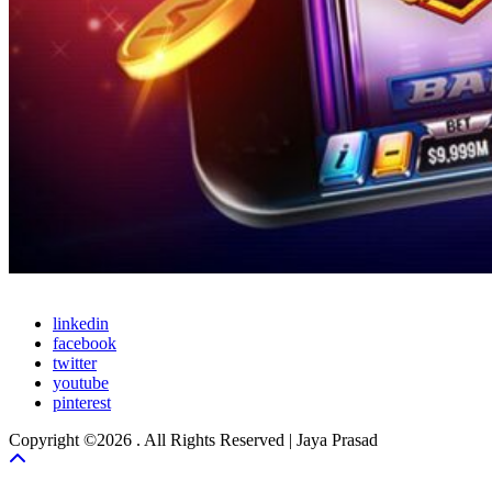
linkedin
facebook
twitter
youtube
pinterest
Copyright ©2026 . All Rights Reserved | Jaya Prasad