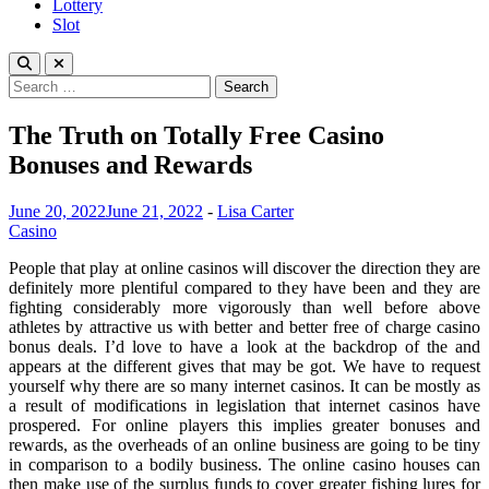
Lottery
Slot
Search
for:
The Truth on Totally Free Casino
Bonuses and Rewards
June 20, 2022
June 21, 2022
-
Lisa Carter
Casino
People that play at online casinos will discover the direction they are
definitely more plentiful compared to they have been and they are
fighting considerably more vigorously than well before above
athletes by attractive us with better and better free of charge casino
bonus deals. I’d love to have a look at the backdrop of the and
appears at the different gives that may be got. We have to request
yourself why there are so many internet casinos. It can be mostly as
a result of modifications in legislation that internet casinos have
prospered. For online players this implies greater bonuses and
rewards, as the overheads of an online business are going to be tiny
in comparison to a bodily business. The online casino houses can
then make use of the surplus funds to cover greater fishing lures for