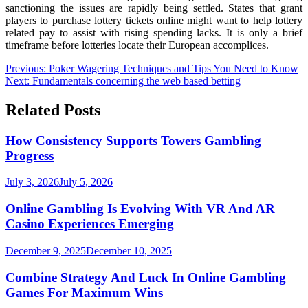
sanctioning the issues are rapidly being settled. States that grant
players to purchase lottery tickets online might want to help lottery
related pay to assist with rising spending lacks. It is only a brief
timeframe before lotteries locate their European accomplices.
Post
Previous:
Poker Wagering Techniques and Tips You Need to Know
Next:
Fundamentals concerning the web based betting
navigation
Related Posts
How Consistency Supports Towers Gambling
Progress
July 3, 2026
July 5, 2026
Online Gambling Is Evolving With VR And AR
Casino Experiences Emerging
December 9, 2025
December 10, 2025
Combine Strategy And Luck In Online Gambling
Games For Maximum Wins