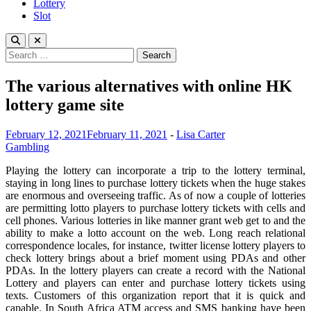
Lottery
Slot
Search
for:
The various alternatives with online HK
lottery game site
February 12, 2021
February 11, 2021
-
Lisa Carter
Gambling
Playing the lottery can incorporate a trip to the lottery terminal,
staying in long lines to purchase lottery tickets when the huge stakes
are enormous and overseeing traffic. As of now a couple of lotteries
are permitting lotto players to purchase lottery tickets with cells and
cell phones. Various lotteries in like manner grant web get to and the
ability to make a lotto account on the web. Long reach relational
correspondence locales, for instance, twitter license lottery players to
check lottery brings about a brief moment using PDAs and other
PDAs. In the lottery players can create a record with the National
Lottery and players can enter and purchase lottery tickets using
texts. Customers of this organization report that it is quick and
capable. In South Africa ATM access and SMS banking have been