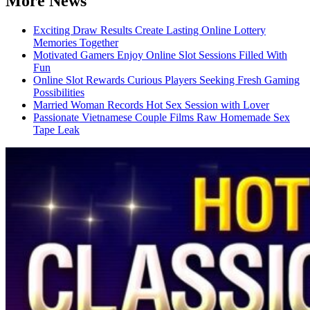
More News
Exciting Draw Results Create Lasting Online Lottery
Memories Together
Motivated Gamers Enjoy Online Slot Sessions Filled With
Fun
Online Slot Rewards Curious Players Seeking Fresh Gaming
Possibilities
Married Woman Records Hot Sex Session with Lover
Passionate Vietnamese Couple Films Raw Homemade Sex
Tape Leak