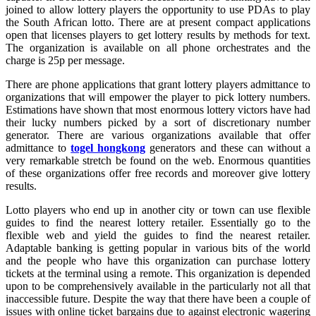
joined to allow lottery players the opportunity to use PDAs to play
the South African lotto. There are at present compact applications
open that licenses players to get lottery results by methods for text.
The organization is available on all phone orchestrates and the
charge is 25p per message.
There are phone applications that grant lottery players admittance to
organizations that will empower the player to pick lottery numbers.
Estimations have shown that most enormous lottery victors have had
their lucky numbers picked by a sort of discretionary number
generator. There are various organizations available that offer
admittance to
togel hongkong
generators and these can without a
very remarkable stretch be found on the web. Enormous quantities
of these organizations offer free records and moreover give lottery
results.
Lotto players who end up in another city or town can use flexible
guides to find the nearest lottery retailer. Essentially go to the
flexible web and yield the guides to find the nearest retailer.
Adaptable banking is getting popular in various bits of the world
and the people who have this organization can purchase lottery
tickets at the terminal using a remote. This organization is depended
upon to be comprehensively available in the particularly not all that
inaccessible future. Despite the way that there have been a couple of
issues with online ticket bargains due to against electronic wagering