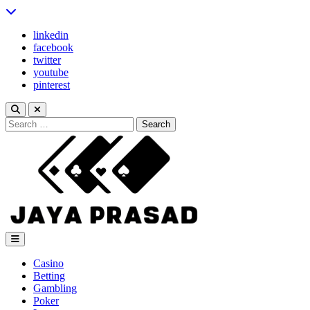
Skip
to
linkedin
content
facebook
twitter
youtube
pinterest
Search
for:
Jaya Prasad
Casino
Betting
Gambling
Poker