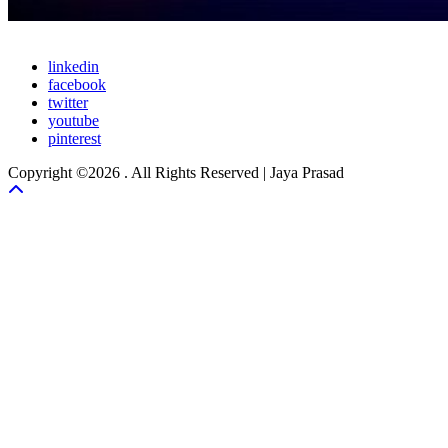
linkedin
facebook
twitter
youtube
pinterest
Copyright ©2026 . All Rights Reserved | Jaya Prasad