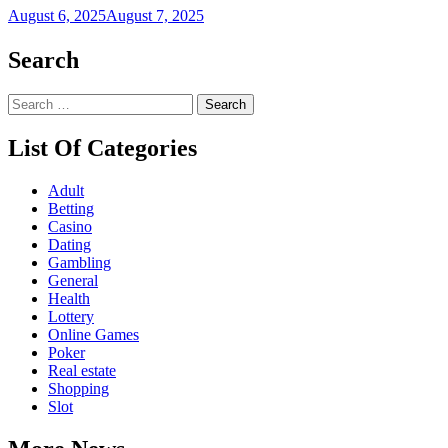
August 6, 2025
August 7, 2025
Search
Search
for:
List Of Categories
Adult
Betting
Casino
Dating
Gambling
General
Health
Lottery
Online Games
Poker
Real estate
Shopping
Slot