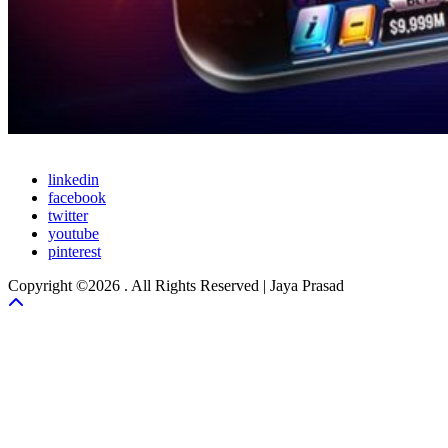
linkedin
facebook
twitter
youtube
pinterest
Copyright ©2026 . All Rights Reserved | Jaya Prasad