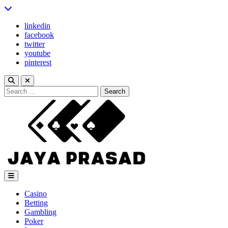
Skip
to
linkedin
content
facebook
twitter
youtube
pinterest
Search
for:
Jaya Prasad
Casino
Betting
Gambling
Poker