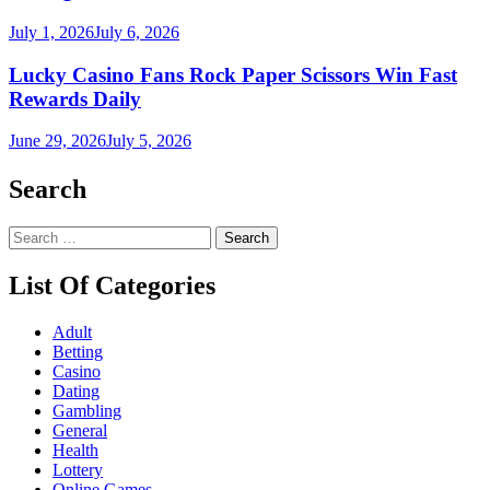
July 1, 2026
July 6, 2026
Lucky Casino Fans Rock Paper Scissors Win Fast
Rewards Daily
June 29, 2026
July 5, 2026
Search
Search
for:
List Of Categories
Adult
Betting
Casino
Dating
Gambling
General
Health
Lottery
Online Games