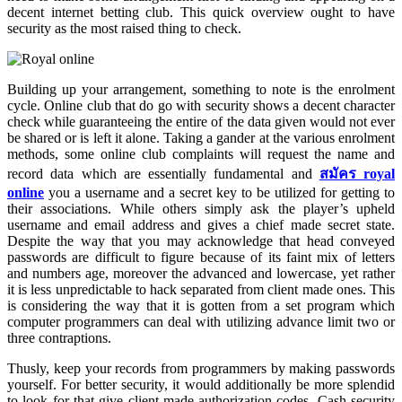
decent internet betting club. This quick overview ought to have
security as the most raised thing to check.
Building up your arrangement, something to note is the enrolment
cycle. Online club that do go with security shows a decent character
check while guaranteeing the entire of the data given would not ever
be shared or is left it alone. Taking a gander at the various enrolment
methods, some online club complaints will request the name and
record data which are essentially fundamental and
สมัคร royal
online
you a username and a secret key to be utilized for getting to
their associations. While others simply ask the player’s upheld
username and email address and gives a chief made secret state.
Despite the way that you may acknowledge that head conveyed
passwords are difficult to figure because of its faint mix of letters
and numbers age, moreover the advanced and lowercase, yet rather
it is less unpredictable to hack separated from client made ones. This
is considering the way that it is gotten from a set program which
computer programmers can deal with utilizing advance limit two or
three contraptions.
Thusly, keep your records from programmers by making passwords
yourself. For better security, it would additionally be more splendid
to look for that give client made authorization codes. Cash security