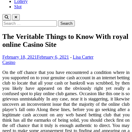
Lottery
Slot
Search
for:
The Veritable Things to Know With royal
online Casino Site
February 18, 2021
February 6, 2021
-
Lisa Carter
Casino
On the off chance that you have encountered a condition where in
you supported on to your genuine cash account in an internet betting
club to locate that all your cash or bankroll was scrubbed, by then
you likely have appeared on the obviously right yet really a
confused spot to play online club games. Occasion like this one is so
grievous unmistakably In any case, near it is staggering, it likewise
uncovers an inconvenient issue that the majority of the online club
player’s fall onto Along these lines, before you go seeking after a
legitimate cash account on any web based betting club that you
think has all the earmarks of being solid, you should check first on
the off chance that it truly is enough authentic to direct. You may
need to make some arrangement first to finding and appearing on a