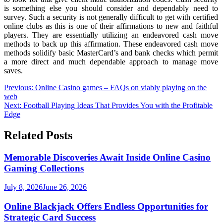
is something else you should consider and dependably need to
survey. Such a security is not generally difficult to get with certified
online clubs as this is one of their affirmations to new and faithful
players. They are essentially utilizing an endeavored cash move
methods to back up this affirmation. These endeavored cash move
methods solidify basic MasterCard’s and bank checks which permit
a more direct and much dependable approach to manage move
saves.
Post
Previous:
Online Casino games – FAQs on viably playing on the
web
navigation
Next:
Football Playing Ideas That Provides You with the Profitable
Edge
Related Posts
Memorable Discoveries Await Inside Online Casino
Gaming Collections
July 8, 2026
June 26, 2026
Online Blackjack Offers Endless Opportunities for
Strategic Card Success