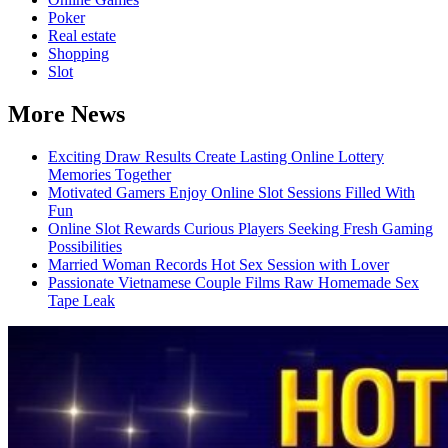
Poker
Real estate
Shopping
Slot
More News
Exciting Draw Results Create Lasting Online Lottery
Memories Together
Motivated Gamers Enjoy Online Slot Sessions Filled With
Fun
Online Slot Rewards Curious Players Seeking Fresh Gaming
Possibilities
Married Woman Records Hot Sex Session with Lover
Passionate Vietnamese Couple Films Raw Homemade Sex
Tape Leak