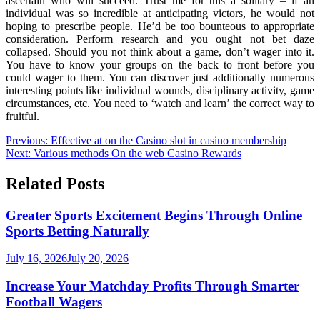
ascertain who will succeed. Trust me for this a solitary – if an
individual was so incredible at anticipating victors, he would not
hoping to prescribe people. He’d be too bounteous to appropriate
consideration. Perform research and you ought not bet daze
collapsed. Should you not think about a game, don’t wager into it.
You have to know your groups on the back to front before you
could wager to them. You can discover just additionally numerous
interesting points like individual wounds, disciplinary activity, game
circumstances, etc. You need to ‘watch and learn’ the correct way to
fruitful.
Post
Previous:
Effective at on the Casino slot in casino membership
Next:
Various methods On the web Casino Rewards
navigation
Related Posts
Greater Sports Excitement Begins Through Online
Sports Betting Naturally
July 16, 2026
July 20, 2026
Increase Your Matchday Profits Through Smarter
Football Wagers