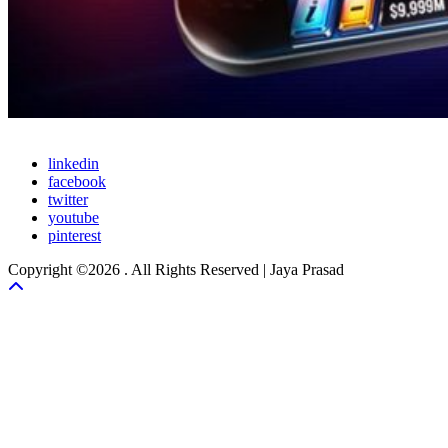
linkedin
facebook
twitter
youtube
pinterest
Copyright ©2026 . All Rights Reserved | Jaya Prasad