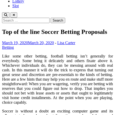
Lottery
Slot
Search
for:
Top of the line Soccer Betting Proposals
March 19, 2020
March 20, 2020
-
Lisa Carter
Betting
Like some other betting, football betting isn’t generally for
everybody. Some bring it delicately and others fixate above it.
Whichever individuals do, they can be messing around with real
cash. In this manner it will do the trick to express that turning out
great sense and discretion are pre-essentials to the kinds of betting.
Here are a few hints that may help you en route and make stuff more
straightforward: When you are wagering, verify you are betting with
reserves that you could figure out how to drop. That implies you
should not bet with lease assets or assets that ought to legitimately
visit home credit installments. At the point when you are playing,
choice capably.
Soccer is without a doubt an exciting computer game and its