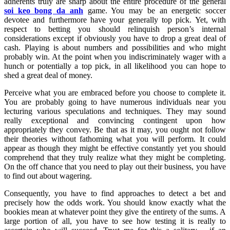
adherents truly are sharp about the entire procedure of the general
soi keo bong da anh
game. You may be an energetic soccer
devotee and furthermore have your generally top pick. Yet, with
respect to betting you should relinquish person’s internal
considerations except if obviously you have to drop a great deal of
cash. Playing is about numbers and possibilities and who might
probably win. At the point when you indiscriminately wager with a
hunch or potentially a top pick, in all likelihood you can hope to
shed a great deal of money.
Perceive what you are embraced before you choose to complete it.
You are probably going to have numerous individuals near you
lecturing various speculations and techniques. They may sound
really exceptional and convincing contingent upon how
appropriately they convey. Be that as it may, you ought not follow
their theories without fathoming what you will perform. It could
appear as though they might be effective constantly yet you should
comprehend that they truly realize what they might be completing.
On the off chance that you need to play out their business, you have
to find out about wagering.
Consequently, you have to find approaches to detect a bet and
precisely how the odds work. You should know exactly what the
bookies mean at whatever point they give the entirety of the sums. A
large portion of all, you have to see how testing it is really to