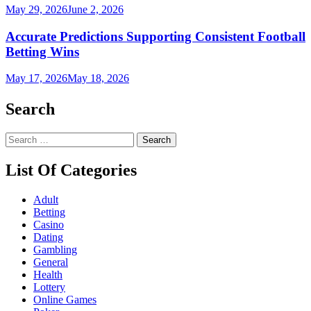
May 29, 2026
June 2, 2026
Accurate Predictions Supporting Consistent Football
Betting Wins
May 17, 2026
May 18, 2026
Search
Search
for:
List Of Categories
Adult
Betting
Casino
Dating
Gambling
General
Health
Lottery
Online Games