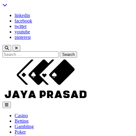
Skip
to
linkedin
content
facebook
twitter
youtube
pinterest
Search
for:
Jaya Prasad
Casino
Betting
Gambling
Poker