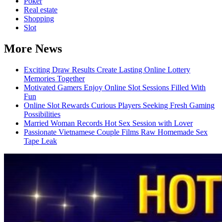
Poker
Real estate
Shopping
Slot
More News
Exciting Draw Results Create Lasting Online Lottery
Memories Together
Motivated Gamers Enjoy Online Slot Sessions Filled With
Fun
Online Slot Rewards Curious Players Seeking Fresh Gaming
Possibilities
Married Woman Records Hot Sex Session with Lover
Passionate Vietnamese Couple Films Raw Homemade Sex
Tape Leak