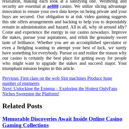
relaxation, making each look at a satisfying one. Wellbeing and
security are essential at
ae888
casino. We utilize slicing advantage
innovation to ensure your own data keeps on being private and your
buys are secured. Our obligation to at risk video gaming suggests
this site offers arrangements and backing to help you to dependably
remain in administration and hazard. All in all, why sit around idly?
Come and experience the energy in our casino nowadays. Improve
the stakes, pursue your aspirations, and relish the genuinely sweet
taste of brilliance. Whether you are an accomplished speculator or
even a fledgling wanting to attempt your best of luck, we surely
have something for everybody. Pursue us and realize the reason why
our casino is certainly the best place for getting away for people
who might want to upgrade the stakes and succeed major. Your
triumphant mission begins in this article.
Post
Previous:
First class on the web Slot machines Produce huge
number of engineers
navigation
Next:
Unlocking the Enigma – Exploring the Hottest OnlyFans
Niches Sweeping the Platform!
Related Posts
Memorable Discoveries Await Inside Online Casino
Gaming Collections