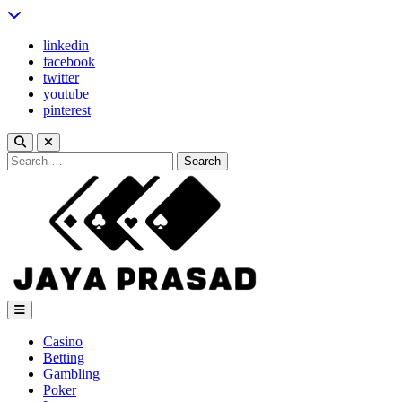
Skip
to
linkedin
content
facebook
twitter
youtube
pinterest
Search
for:
Jaya Prasad
Casino
Betting
Gambling
Poker