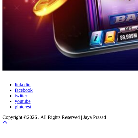
linkedin
facebook
twitter
youtube
pinterest
Copyright ©2026 . All Rights Reserved | Jaya Prasad