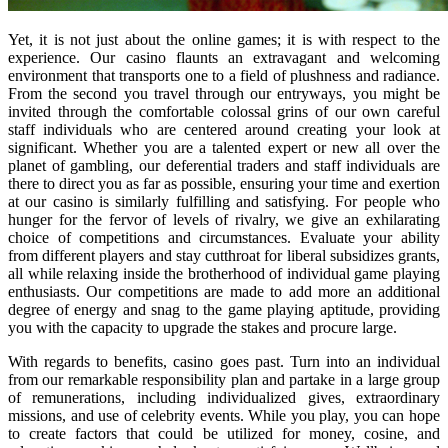
Yet, it is not just about the online games; it is with respect to the
experience. Our casino flaunts an extravagant and welcoming
environment that transports one to a field of plushness and radiance.
From the second you travel through our entryways, you might be
invited through the comfortable colossal grins of our own careful
staff individuals who are centered around creating your look at
significant. Whether you are a talented expert or new all over the
planet of gambling, our deferential traders and staff individuals are
there to direct you as far as possible, ensuring your time and exertion
at our casino is similarly fulfilling and satisfying. For people who
hunger for the fervor of levels of rivalry, we give an exhilarating
choice of competitions and circumstances. Evaluate your ability
from different players and stay cutthroat for liberal subsidizes grants,
all while relaxing inside the brotherhood of individual game playing
enthusiasts. Our competitions are made to add more an additional
degree of energy and snag to the game playing aptitude, providing
you with the capacity to upgrade the stakes and procure large.
With regards to benefits, casino goes past. Turn into an individual
from our remarkable responsibility plan and partake in a large group
of remunerations, including individualized gives, extraordinary
missions, and use of celebrity events. While you play, you can hope
to create factors that could be utilized for money, cosine, and