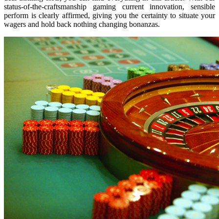
status-of-the-craftsmanship gaming current innovation, sensible
perform is clearly affirmed, giving you the certainty to situate your
wagers and hold back nothing changing bonanzas.