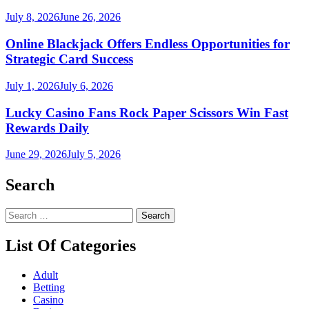
July 8, 2026
June 26, 2026
Online Blackjack Offers Endless Opportunities for
Strategic Card Success
July 1, 2026
July 6, 2026
Lucky Casino Fans Rock Paper Scissors Win Fast
Rewards Daily
June 29, 2026
July 5, 2026
Search
Search
for:
List Of Categories
Adult
Betting
Casino