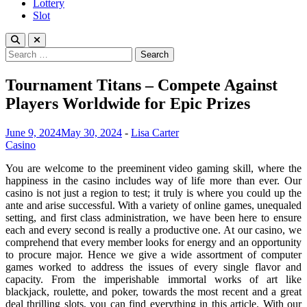
Lottery
Slot
Search
for:
Tournament Titans – Compete Against
Players Worldwide for Epic Prizes
June 9, 2024
May 30, 2024
-
Lisa Carter
Casino
You are welcome to the preeminent video gaming skill, where the
happiness in the casino includes way of life more than ever. Our
casino is not just a region to test; it truly is where you could up the
ante and arise successful. With a variety of online games, unequaled
setting, and first class administration, we have been here to ensure
each and every second is really a productive one. At our casino, we
comprehend that every member looks for energy and an opportunity
to procure major. Hence we give a wide assortment of computer
games worked to address the issues of every single flavor and
capacity. From the imperishable immortal works of art like
blackjack, roulette, and poker, towards the most recent and a great
deal thrilling slots, you can find everything in this article. With our