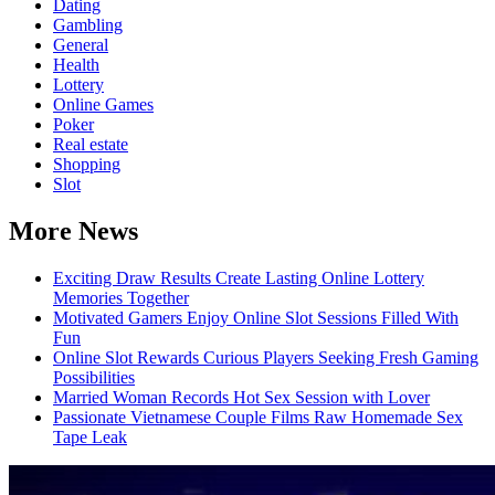
Dating
Gambling
General
Health
Lottery
Online Games
Poker
Real estate
Shopping
Slot
More News
Exciting Draw Results Create Lasting Online Lottery
Memories Together
Motivated Gamers Enjoy Online Slot Sessions Filled With
Fun
Online Slot Rewards Curious Players Seeking Fresh Gaming
Possibilities
Married Woman Records Hot Sex Session with Lover
Passionate Vietnamese Couple Films Raw Homemade Sex
Tape Leak