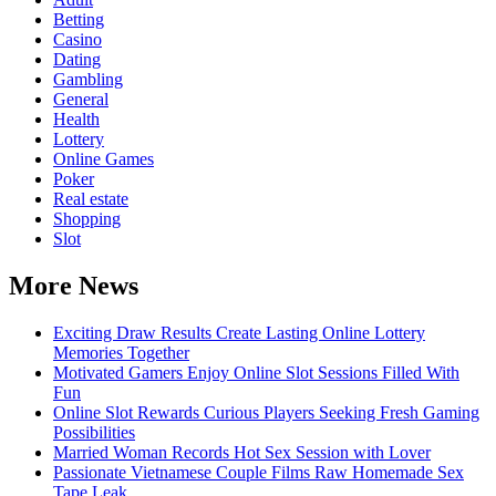
Betting
Casino
Dating
Gambling
General
Health
Lottery
Online Games
Poker
Real estate
Shopping
Slot
More News
Exciting Draw Results Create Lasting Online Lottery
Memories Together
Motivated Gamers Enjoy Online Slot Sessions Filled With
Fun
Online Slot Rewards Curious Players Seeking Fresh Gaming
Possibilities
Married Woman Records Hot Sex Session with Lover
Passionate Vietnamese Couple Films Raw Homemade Sex
Tape Leak