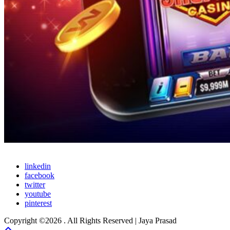
linkedin
facebook
twitter
youtube
pinterest
Copyright ©2026 . All Rights Reserved | Jaya Prasad