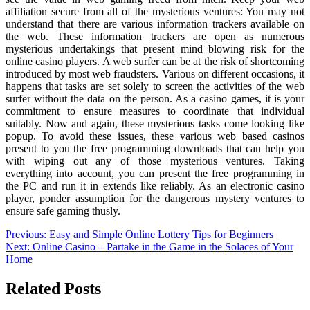
affiliation secure from all of the mysterious ventures: You may not
understand that there are various information trackers available on
the web. These information trackers are open as numerous
mysterious undertakings that present mind blowing risk for the
online casino players. A web surfer can be at the risk of shortcoming
introduced by most web fraudsters. Various on different occasions, it
happens that tasks are set solely to screen the activities of the web
surfer without the data on the person. As a casino games, it is your
commitment to ensure measures to coordinate that individual
suitably. Now and again, these mysterious tasks come looking like
popup. To avoid these issues, these various web based casinos
present to you the free programming downloads that can help you
with wiping out any of those mysterious ventures. Taking
everything into account, you can present the free programming in
the PC and run it in extends like reliably. As an electronic casino
player, ponder assumption for the dangerous mystery ventures to
ensure safe gaming thusly.
Post
Previous:
Easy and Simple Online Lottery Tips for Beginners
Next:
Online Casino – Partake in the Game in the Solaces of Your
navigation
Home
Related Posts