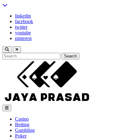
Skip
to
linkedin
content
facebook
twitter
youtube
pinterest
Search
for:
Jaya Prasad
Casino
Betting
Gambling
Poker