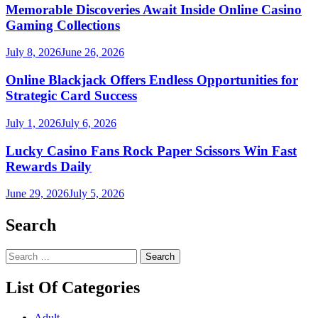
Memorable Discoveries Await Inside Online Casino
Gaming Collections
July 8, 2026
June 26, 2026
Online Blackjack Offers Endless Opportunities for
Strategic Card Success
July 1, 2026
July 6, 2026
Lucky Casino Fans Rock Paper Scissors Win Fast
Rewards Daily
June 29, 2026
July 5, 2026
Search
Search
for:
List Of Categories
Adult