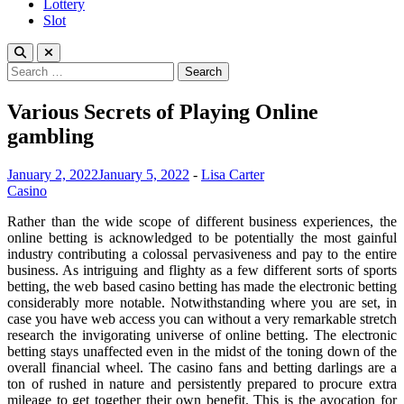
Lottery
Slot
Search
for:
Various Secrets of Playing Online
gambling
January 2, 2022
January 5, 2022
-
Lisa Carter
Casino
Rather than the wide scope of different business experiences, the
online betting is acknowledged to be potentially the most gainful
industry contributing a colossal pervasiveness and pay to the entire
business. As intriguing and flighty as a few different sorts of sports
betting, the web based casino betting has made the electronic betting
considerably more notable. Notwithstanding where you are set, in
case you have web access you can without a very remarkable stretch
research the invigorating universe of online betting. The electronic
betting stays unaffected even in the midst of the toning down of the
overall financial wheel. The casino fans and betting darlings are a
ton of rushed in nature and persistently prepared to procure extra
mileage to get together their own benefit. This is the avocation for