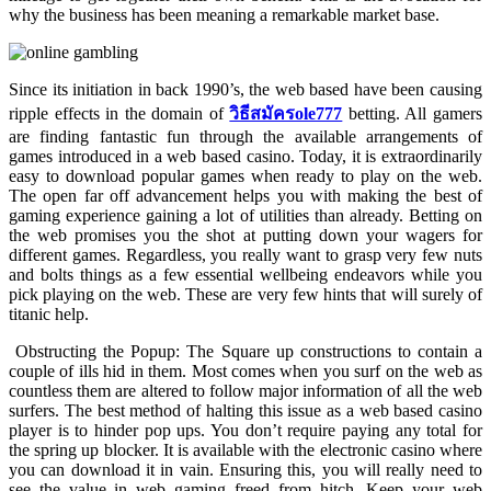
why the business has been meaning a remarkable market base.
Since its initiation in back 1990’s, the web based have been causing
ripple effects in the domain of
วิธีสมัครole777
betting. All gamers
are finding fantastic fun through the available arrangements of
games introduced in a web based casino. Today, it is extraordinarily
easy to download popular games when ready to play on the web.
The open far off advancement helps you with making the best of
gaming experience gaining a lot of utilities than already. Betting on
the web promises you the shot at putting down your wagers for
different games. Regardless, you really want to grasp very few nuts
and bolts things as a few essential wellbeing endeavors while you
pick playing on the web. These are very few hints that will surely of
titanic help.
Obstructing the Popup: The Square up constructions to contain a
couple of ills hid in them. Most comes when you surf on the web as
countless them are altered to follow major information of all the web
surfers. The best method of halting this issue as a web based casino
player is to hinder pop ups. You don’t require paying any total for
the spring up blocker. It is available with the electronic casino where
you can download it in vain. Ensuring this, you will really need to
see the value in web gaming freed from hitch. Keep your web