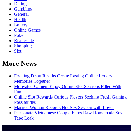
Dating
Gambling
General
Health
Lottery
Online Games
Poker
Real estate
Shopping
Slot
More News
Exciting Draw Results Create Lasting Online Lottery
Memories Together
Motivated Gamers Enjoy Online Slot Sessions Filled With
Fun
Online Slot Rewards Curious Players Seeking Fresh Gaming
Possibilities
Married Woman Records Hot Sex Session with Lover
Passionate Vietnamese Couple Films Raw Homemade Sex
Tape Leak