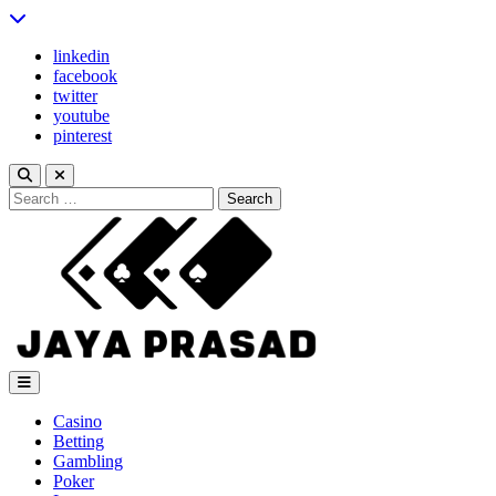
Skip
to
linkedin
content
facebook
twitter
youtube
pinterest
Search
for:
Jaya Prasad
Casino
Betting
Gambling
Poker