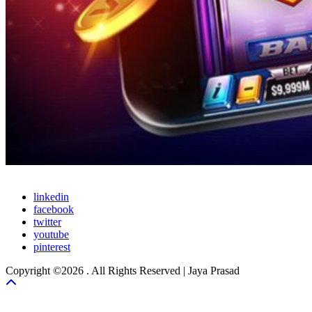
linkedin
facebook
twitter
youtube
pinterest
Copyright ©2026 . All Rights Reserved | Jaya Prasad