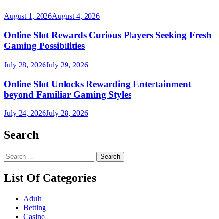
August 1, 2026
August 4, 2026
Online Slot Rewards Curious Players Seeking Fresh
Gaming Possibilities
July 28, 2026
July 29, 2026
Online Slot Unlocks Rewarding Entertainment
beyond Familiar Gaming Styles
July 24, 2026
July 28, 2026
Search
Search
for:
List Of Categories
Adult
Betting
Casino