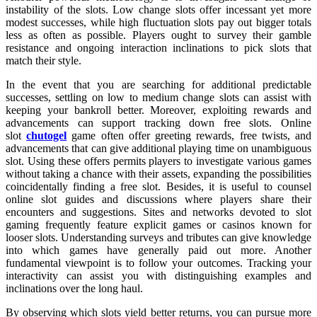
instability of the slots. Low change slots offer incessant yet more
modest successes, while high fluctuation slots pay out bigger totals
less as often as possible. Players ought to survey their gamble
resistance and ongoing interaction inclinations to pick slots that
match their style.
In the event that you are searching for additional predictable
successes, settling on low to medium change slots can assist with
keeping your bankroll better. Moreover, exploiting rewards and
advancements can support tracking down free slots. Online
slot
chutogel
game often offer greeting rewards, free twists, and
advancements that can give additional playing time on unambiguous
slot. Using these offers permits players to investigate various games
without taking a chance with their assets, expanding the possibilities
coincidentally finding a free slot. Besides, it is useful to counsel
online slot guides and discussions where players share their
encounters and suggestions. Sites and networks devoted to slot
gaming frequently feature explicit games or casinos known for
looser slots. Understanding surveys and tributes can give knowledge
into which games have generally paid out more. Another
fundamental viewpoint is to follow your outcomes. Tracking your
interactivity can assist you with distinguishing examples and
inclinations over the long haul.
By observing which slots yield better returns, you can pursue more