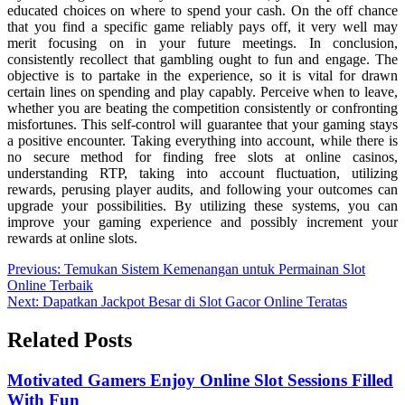
educated choices on where to spend your cash. On the off chance
that you find a specific game reliably pays off, it very well may
merit focusing on in your future meetings. In conclusion,
consistently recollect that gambling ought to fun and engage. The
objective is to partake in the experience, so it is vital for drawn
certain lines on spending and play capably. Perceive when to leave,
whether you are beating the competition consistently or confronting
misfortunes. This self-control will guarantee that your gaming stays
a positive encounter. Taking everything into account, while there is
no secure method for finding free slots at online casinos,
understanding RTP, taking into account fluctuation, utilizing
rewards, perusing player audits, and following your outcomes can
upgrade your possibilities. By utilizing these systems, you can
improve your gaming experience and possibly increment your
rewards at online slots.
Post
Previous:
Temukan Sistem Kemenangan untuk Permainan Slot
Online Terbaik
navigation
Next:
Dapatkan Jackpot Besar di Slot Gacor Online Teratas
Related Posts
Motivated Gamers Enjoy Online Slot Sessions Filled
With Fun