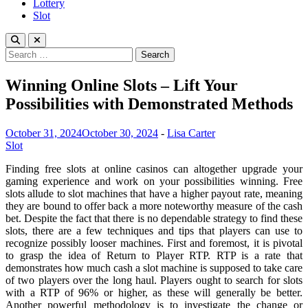
Lottery
Slot
Search
for:
Winning Online Slots – Lift Your
Possibilities with Demonstrated Methods
October 31, 2024
October 30, 2024
-
Lisa Carter
Slot
Finding free slots at online casinos can altogether upgrade your
gaming experience and work on your possibilities winning. Free
slots allude to slot machines that have a higher payout rate, meaning
they are bound to offer back a more noteworthy measure of the cash
bet. Despite the fact that there is no dependable strategy to find these
slots, there are a few techniques and tips that players can use to
recognize possibly looser machines. First and foremost, it is pivotal
to grasp the idea of Return to Player RTP. RTP is a rate that
demonstrates how much cash a slot machine is supposed to take care
of two players over the long haul. Players ought to search for slots
with a RTP of 96% or higher, as these will generally be better.
Another powerful methodology is to investigate the change or