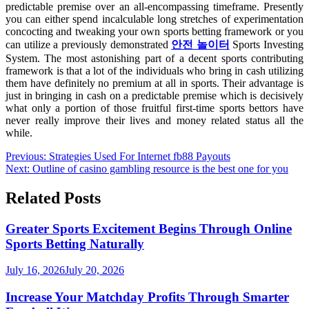
predictable premise over an all-encompassing timeframe. Presently
you can either spend incalculable long stretches of experimentation
concocting and tweaking your own sports betting framework or you
can utilize a previously demonstrated
안전 놀이터
Sports Investing
System. The most astonishing part of a decent sports contributing
framework is that a lot of the individuals who bring in cash utilizing
them have definitely no premium at all in sports. Their advantage is
just in bringing in cash on a predictable premise which is decisively
what only a portion of those fruitful first-time sports bettors have
never really improve their lives and money related status all the
while.
Post
Previous:
Strategies Used For Internet fb88 Payouts
Next:
Outline of casino gambling resource is the best one for you
navigation
Related Posts
Greater Sports Excitement Begins Through Online
Sports Betting Naturally
July 16, 2026
July 20, 2026
Increase Your Matchday Profits Through Smarter