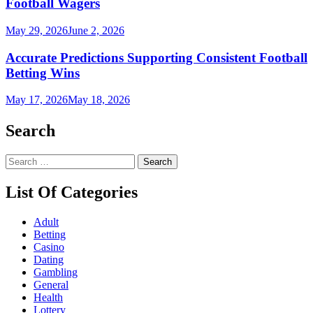
Football Wagers
May 29, 2026
June 2, 2026
Accurate Predictions Supporting Consistent Football
Betting Wins
May 17, 2026
May 18, 2026
Search
Search
for:
List Of Categories
Adult
Betting
Casino
Dating
Gambling
General
Health
Lottery