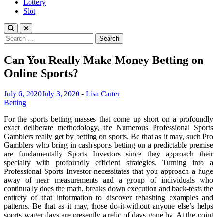
Lottery
Slot
Search
for:
Can You Really Make Money Betting on
Online Sports?
July 6, 2020
July 3, 2020
-
Lisa Carter
Betting
For the sports betting masses that come up short on a profoundly
exact deliberate methodology, the Numerous Professional Sports
Gamblers really get by betting on sports. Be that as it may, such Pro
Gamblers who bring in cash sports betting on a predictable premise
are fundamentally Sports Investors since they approach their
specialty with profoundly efficient strategies. Turning into a
Professional Sports Investor necessitates that you approach a huge
away of near measurements and a group of individuals who
continually does the math, breaks down execution and back-tests the
entirety of that information to discover rehashing examples and
patterns. Be that as it may, those do-it-without anyone else’s helps
sports wager days are presently a relic of days gone by. At the point