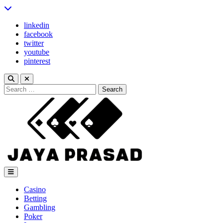
Skip
to
linkedin
content
facebook
twitter
youtube
pinterest
Search
for:
Jaya Prasad
Casino
Betting
Gambling
Poker