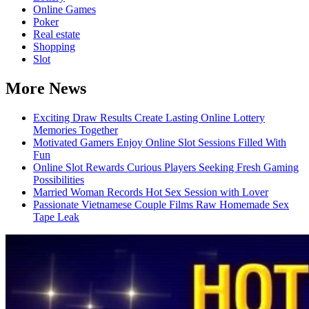
Online Games
Poker
Real estate
Shopping
Slot
More News
Exciting Draw Results Create Lasting Online Lottery
Memories Together
Motivated Gamers Enjoy Online Slot Sessions Filled With
Fun
Online Slot Rewards Curious Players Seeking Fresh Gaming
Possibilities
Married Woman Records Hot Sex Session with Lover
Passionate Vietnamese Couple Films Raw Homemade Sex
Tape Leak