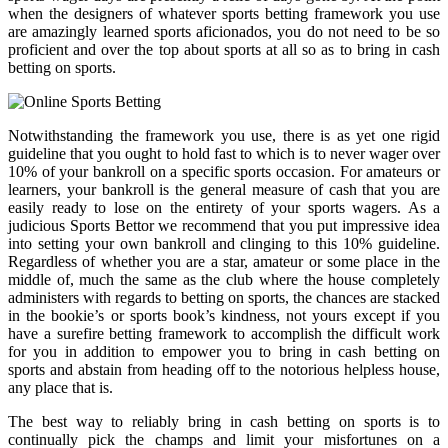
when the designers of whatever sports betting framework you use
are amazingly learned sports aficionados, you do not need to be so
proficient and over the top about sports at all so as to bring in cash
betting on sports.
Notwithstanding the framework you use, there is as yet one rigid
guideline that you ought to hold fast to which is to never wager over
10% of your bankroll on a specific sports occasion. For amateurs or
learners, your bankroll is the general measure of cash that you are
easily ready to lose on the entirety of your sports wagers. As a
judicious Sports Bettor we recommend that you put impressive idea
into setting your own bankroll and clinging to this 10% guideline.
Regardless of whether you are a star, amateur or some place in the
middle of, much the same as the club where the house completely
administers with regards to betting on sports, the chances are stacked
in the bookie’s or sports book’s kindness, not yours except if you
have a surefire betting framework to accomplish the difficult work
for you in addition to empower you to bring in cash betting on
sports and abstain from heading off to the notorious helpless house,
any place that is.
The best way to reliably bring in cash betting on sports is to
continually pick the champs and limit your misfortunes on a