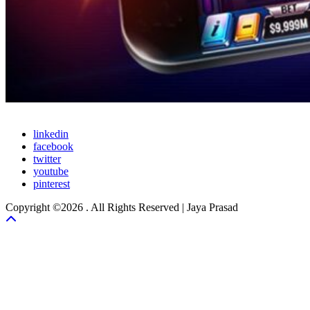
linkedin
facebook
twitter
youtube
pinterest
Copyright ©2026 . All Rights Reserved | Jaya Prasad