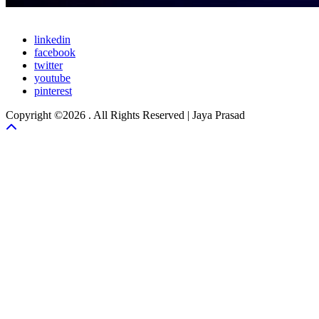
linkedin
facebook
twitter
youtube
pinterest
Copyright ©2026 . All Rights Reserved | Jaya Prasad