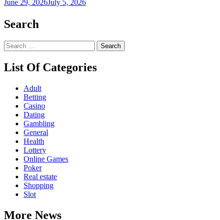
June 29, 2026
July 5, 2026
Search
Search
for:
List Of Categories
Adult
Betting
Casino
Dating
Gambling
General
Health
Lottery
Online Games
Poker
Real estate
Shopping
Slot
More News