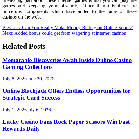
interesting part about these internet games is that you can play the
games and keep up your obscurity. Other than this there are
numerous components which have added to the fame of these
casinos on the web.
Post
Previous:
Can You Really Make Money Betting on Online Sports?
Next:
Added bonus could get from wagering at internet casinos
navigation
Related Posts
Memorable Discoveries Await Inside Online Casino
Gaming Collections
July 8, 2026
June 26, 2026
Online Blackjack Offers Endless Opportunities for
Strategic Card Success
July 1, 2026
July 6, 2026
Lucky Casino Fans Rock Paper Scissors Win Fast
Rewards Daily