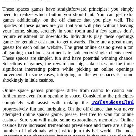
These spaces games have straightforward principles; you simply
need to realize which button you should hit. You can get extra
games additionally, on the off chance that you play well. The
upsides of these games are you that you will play without leaving
your home, sitting serenely in your room and a few games don’t
require enlistment or downloads. Individuals play these openings
game for genuine cash and to get rewards. There are a great many
guests for each online website. The great online casino gives a ton
of gaming machine assortments to suit every single clients need.
These spaces are simpler, fun and have potential winning chance.
Selections of games, the reward and big stake sizes are the three
significant interesting points while picking an online openings
movement. In some cases, intriguing on the web spaces is found
shockingly in little casinos.
Online space games principles differ from casino to casino and
furthermore even from opening to space. Considering the principles
completely will assist with making the
เกมป๊อกเด้งออนไลน์
progressively fun and intriguing. On the off chance that you never
attempted online spaces game, please, feel free to scan for online
casinos. Sure you will make some extraordinary memories. Online
casinos have increased tremendous prevalence and there are a huge
number of individuals who just to join this bet world. The most