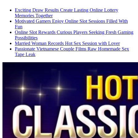
Exciting Draw Results Create Lasting Online Lottery
Memories Together
Motivated Gamers Enjoy Online Slot Sessions Filled With
Fun
Online Slot Rewards Curious Players Seeking Fresh Gaming
Possibilities
Married Woman Records Hot Sex Session with Lover
Passionate Vietnamese Couple Films Raw Homemade Sex
Tape Leak