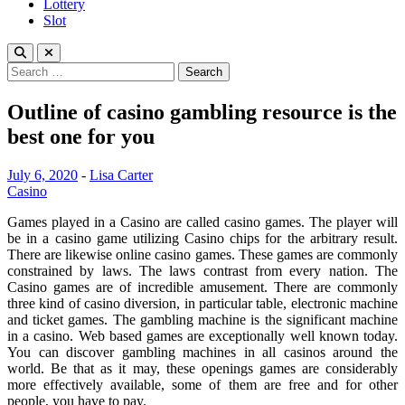
Lottery
Slot
Search
for:
Outline of casino gambling resource is the
best one for you
July 6, 2020
-
Lisa Carter
Casino
Games played in a Casino are called casino games. The player will
be in a casino game utilizing Casino chips for the arbitrary result.
There are likewise online casino games. These games are commonly
constrained by laws. The laws contrast from every nation. The
Casino games are of incredible amusement. There are commonly
three kind of casino diversion, in particular table, electronic machine
and ticket games. The gambling machine is the significant machine
in a casino. Web based games are exceptionally well known today.
You can discover gambling machines in all casinos around the
world. Be that as it may, these openings games are considerably
more effectively available, some of them are free and for other
people, you have to pay.