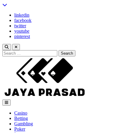
Skip
to
linkedin
content
facebook
twitter
youtube
pinterest
Search
for:
Jaya Prasad
Casino
Betting
Gambling
Poker